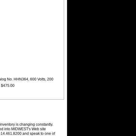
alog No. HHN364, 600 Volts, 200
e $475.00
inventory is changing constantly.
ced into MIDWEST's Web site
r 414.461.8200 and speak to one of