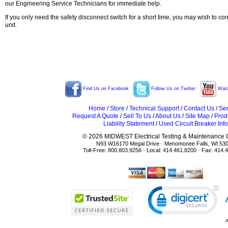
our Engineering Service Technicians for immediate help.
If you only need the safety disconnect switch for a short time, you may wish to co
unit.
Find Us on Facebook
Follow Us on Twitter
Watc
Home
/
Store
/
Technical Support
/
Contact Us
/
Ser
Request A Quote
/
Sell To Us
/
About Us
/
Site Map
/
Prod
Liability Statement
/
Used Circuit Breaker Info
© 2026 MIDWEST Electrical Testing & Maintenance Co
N93 W16170 Megal Drive · Menomonee Falls, WI 53
Toll-Free: 800.803.9256 · Local: 414.461.8200 · Fax: 414.
A