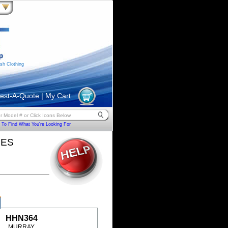
sh Clothing
est-A-Quote
|
My Cart
To Find What You're Looking For
HES
HHN364
MURRAY