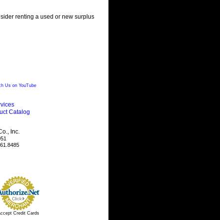
nsider renting a used or new surplus
h Us on YouTube
vices
uct Catalog
., Inc.
051
461.8485
ccept Credit Cards