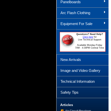
Panelboards
Arc Flash Clothing
Equipment For Sale
Questions? Need Help?
Click here
for
Live Technical Support
Available Monday-Friday
7AM - 4:30PM Central Time
New Arrivals
Image and Video Gallery
Technical Information
Safety Tips
Articles