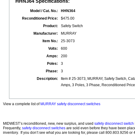
HHN364 Specifications:
Model / Cat. No.:
HHN364
Reconditioned Price:
$475.00
Product:
Safety Switch
Manufacturer:
MURRAY
Item No.:
25-3073
Volts:
600
Amps:
200
Poles:
3
Phase:
3
Description:
Item # 25-3073, MURRAY, Safety Switch, Cat
Amps, 3 Poles, 3 Phase, Reconditioned Pric
View a complete list of
MURRAY safety disconnect switches
MIDWEST’s reconditioned, new, new surplus, and used
safety disconnect switch
Frequently,
safety disconnect switches
are sold even before they have been pla
inventory. If you don’t see what you are looking for, please call 800.803.9256 o