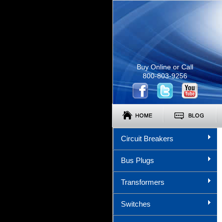
Buy Online or Call
800-803-9256
Circuit Breakers
Bus Plugs
Transformers
Switches