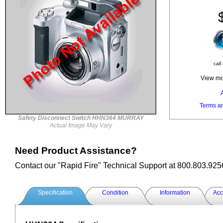
call
View mor
Terms a
Safety Disconnect Switch HHN364 MURRAY
Actual Image May Vary
Need Product Assistance?
Contact our "Rapid Fire" Technical Support at 800.803.925
Specification
Condition
Information
Acc