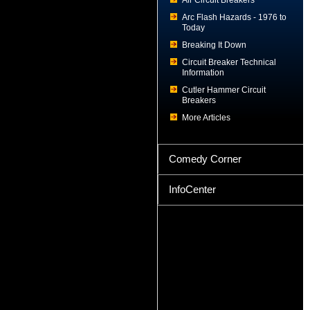
Air Circuit Breakers
Arc Flash Hazards - 1976 to
Today
Breaking It Down
Circuit Breaker Technical
Information
Cutler Hammer Circuit
Breakers
More Articles
Comedy Corner
InfoCenter