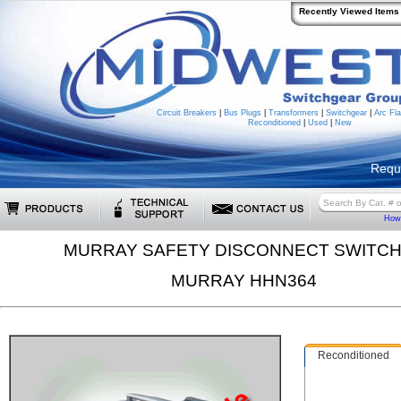
Recently Viewed Items
Circuit Breakers
|
Bus Plugs
|
Transformers
|
Switchgear
|
Arc Fla
Reconditioned
|
Used
|
New
Requ
How 
MURRAY SAFETY DISCONNECT SWITC
MURRAY HHN364
Reconditioned