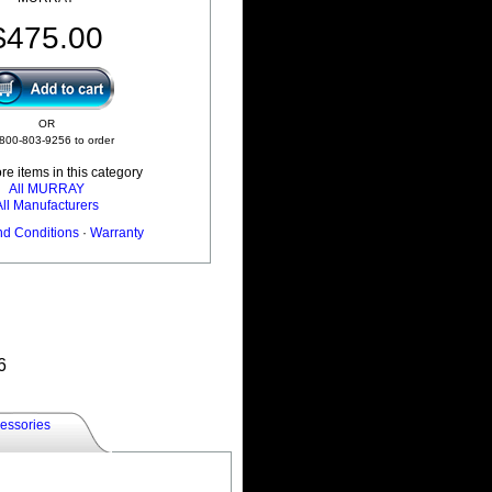
$475.00
OR
 800-803-9256 to order
e items in this category
All MURRAY
All Manufacturers
nd Conditions
·
Warranty
6
essories