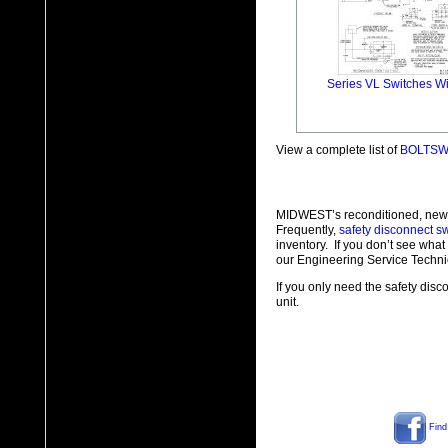
Series VL Switches Wi
View a complete list of
BOLTSWI
MIDWEST’s reconditioned, new
Frequently,
safety disconnect s
inventory. If you don’t see wha
our Engineering Service Techni
If you only need the safety disc
unit.
Find