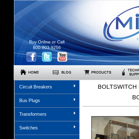
C
Buy Online or Call
800-803-9256
BOLTSWITCH 
Circuit Breakers
B
Bus Plugs
Transformers
Switches