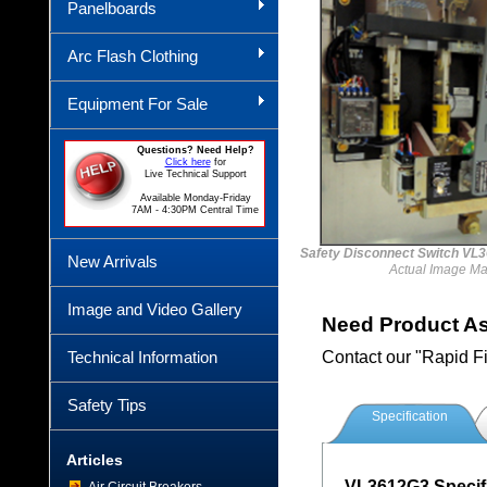
Panelboards
Arc Flash Clothing
Equipment For Sale
Questions? Need Help?
Click here
for
Live Technical Support
Available Monday-Friday
7AM - 4:30PM Central Time
Safety Disconnect Switch V
New Arrivals
Actual Image Ma
Image and Video Gallery
Need Product A
Technical Information
Contact our "Rapid F
Safety Tips
Specification
Articles
VL3612G3 Specifi