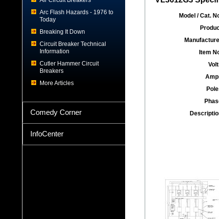
Air Circuit Breakers
Arc Flash Hazards - 1976 to
Model / Cat. No
Today
Produc
Breaking It Down
Manufacture
Circuit Breaker Technical
Information
Item No
Cutler Hammer Circuit
Volt
Breakers
Amp
More Articles
Pole
Phas
Comedy Corner
Descriptio
InfoCenter