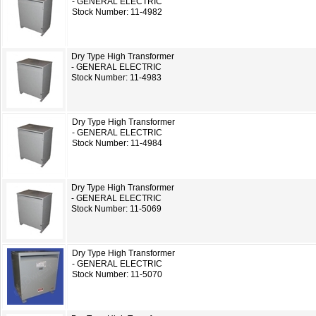
- GENERAL ELECTRIC
Stock Number: 11-4982
Dry Type High Transformer
- GENERAL ELECTRIC
Stock Number: 11-4983
Dry Type High Transformer
- GENERAL ELECTRIC
Stock Number: 11-4984
Dry Type High Transformer
- GENERAL ELECTRIC
Stock Number: 11-5069
Dry Type High Transformer
- GENERAL ELECTRIC
Stock Number: 11-5070