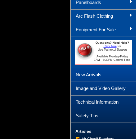
Panelboards
Arc Flash Clothing
Equipment For Sale
Questions? Need Help?
Click here
for
Live Technical Support
Available Monday-Friday
7AM - 4:30PM Central Time
New Arrivals
Image and Video Gallery
Technical Information
Safety Tips
Articles