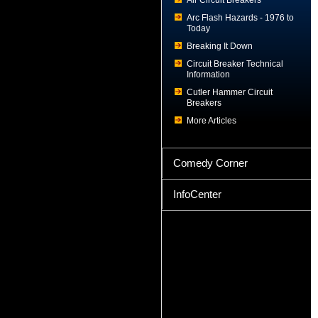
Air Circuit Breakers
Arc Flash Hazards - 1976 to
Today
Breaking It Down
Circuit Breaker Technical
Information
Cutler Hammer Circuit
Breakers
More Articles
Comedy Corner
InfoCenter