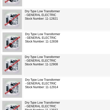
Dry Type Low Transformer
- GENERAL ELECTRIC
Stock Number: 11-12821
Dry Type Low Transformer
- GENERAL ELECTRIC
Stock Number: 11-12838
Dry Type Low Transformer
- GENERAL ELECTRIC
Stock Number: 11-12908
Dry Type Low Transformer
- GENERAL ELECTRIC
Stock Number: 11-12914
Dry Type Low Transformer
- GENERAL ELECTRIC