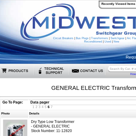
Recently Viewed Items
Circuit Breakers
|
Bus Plugs
|
Transformers
|
Switchgear
|
Arc Fla
Reconditioned
|
Used
|
New
Requ
How 
GENERAL ELECTRIC Transfor
Go To Page:
Data pager
1
2
3
4
5
6
7
Photo
Details
Dry Type Low Transformer
- GENERAL ELECTRIC
Stock Number: 11-12820