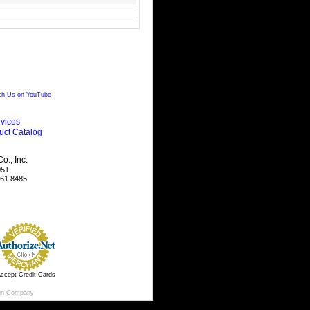
h Us on YouTube
vices
uct Catalog
., Inc.
051
461.8485
ccept Credit Cards
gn Company