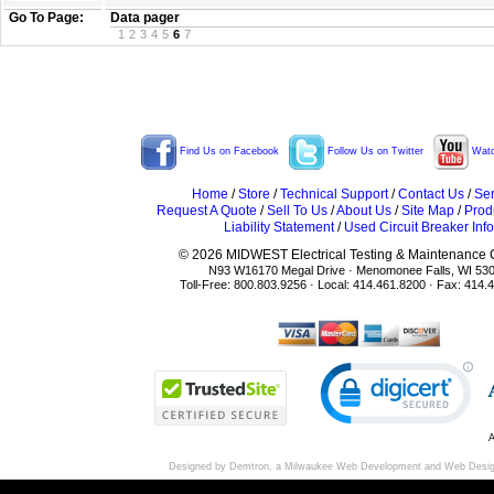
Go To Page:
Data pager
1
2
3
4
5
6
7
Find Us on Facebook
Follow Us on Twitter
Watc
Home
/
Store
/
Technical Support
/
Contact Us
/
Ser
Request A Quote
/
Sell To Us
/
About Us
/
Site Map
/
Prod
Liability Statement
/
Used Circuit Breaker Info
© 2026 MIDWEST Electrical Testing & Maintenance Co
N93 W16170 Megal Drive · Menomonee Falls, WI 53
Toll-Free: 800.803.9256 · Local: 414.461.8200 · Fax: 414.
A
Designed by Demtron, a
Milwaukee Web Development
and
Web Desi