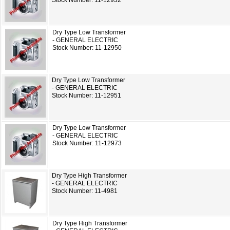
Stock Number: 11-12932
Dry Type Low Transformer
- GENERAL ELECTRIC
Stock Number: 11-12950
Dry Type Low Transformer
- GENERAL ELECTRIC
Stock Number: 11-12951
Dry Type Low Transformer
- GENERAL ELECTRIC
Stock Number: 11-12973
Dry Type High Transformer
- GENERAL ELECTRIC
Stock Number: 11-4981
Dry Type High Transformer