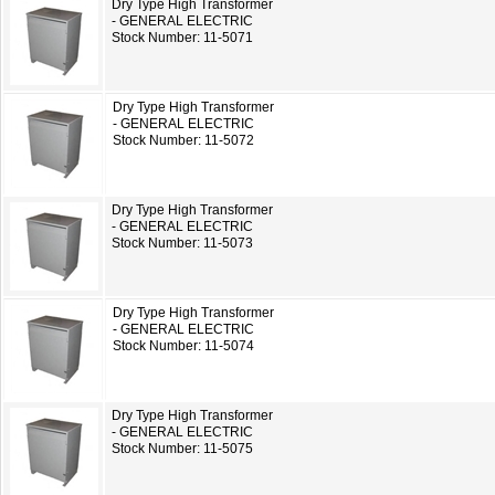
Dry Type High Transformer
- GENERAL ELECTRIC
Stock Number: 11-5071
Dry Type High Transformer
- GENERAL ELECTRIC
Stock Number: 11-5072
Dry Type High Transformer
- GENERAL ELECTRIC
Stock Number: 11-5073
Dry Type High Transformer
- GENERAL ELECTRIC
Stock Number: 11-5074
Dry Type High Transformer
- GENERAL ELECTRIC
Stock Number: 11-5075