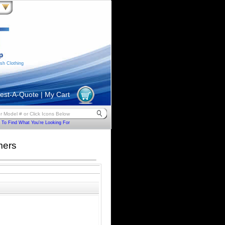
sh Clothing
est-A-Quote
|
My Cart
To Find What You're Looking For
mers