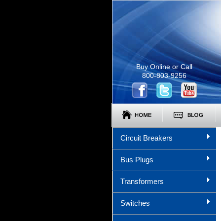
Buy Online or Call
800-803-9256
Circuit Breakers
Bus Plugs
Transformers
Switches