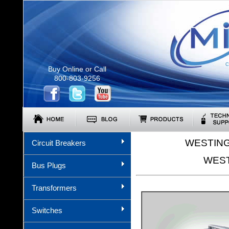
C
Buy Online or Call
800-803-9256
WESTING
Circuit Breakers
WEST
Bus Plugs
Transformers
Switches