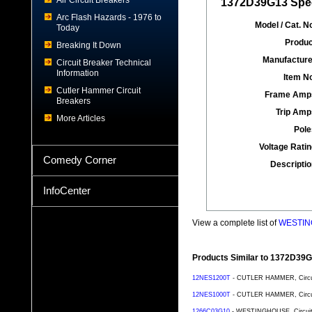
Air Circuit Breakers
1372D39G13 Spec
Arc Flash Hazards - 1976 to
Model / Cat. No
Today
Produc
Breaking It Down
Manufacture
Circuit Breaker Technical
Information
Item No
Cutler Hammer Circuit
Frame Amp
Breakers
Trip Amp
More Articles
Pole
Voltage Ratin
Comedy Corner
Descriptio
InfoCenter
View a complete list of
WESTING
Products Similar to 1372D39
12NES1200T
- CUTLER HAMMER, Circuit 
12NES1000T
- CUTLER HAMMER, Circuit 
1266C03G10
- WESTINGHOUSE, Circuit B