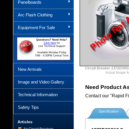
Panelboards
Arc Flash Clothing
Equipment For Sale
Questions? Need Help?
Click here
for
Live Technical Support
Available Monday-Friday
7AM - 4:30PM Central Time
Circuit Breaker 1372D3
New Arrivals
Actual Image 
Image and Video Gallery
Need Product A
Technical Information
Contact our "Rapid F
Safety Tips
Specification
Articles