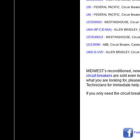
130
- FEDERAL PACIFIC, Circuit Breaker,
140
- FEDERAL PACIFIC, Circuit Breaker,
1372D9G03
- WESTINGHOUSE, Circuit Br
140A-I8P-C30-M(A)
- ALLEN BRADLEY, Cir
1372D49G15
- WESTINGHOUSE, Circuit B
122135080
- ABB, Circuit Breaker, Catal
140G-G-UVD
- ALLEN BRADLEY, Circuit 
MIDWEST’s reconditioned, new
circuit breakers
are sold even b
what you are looking for, plea
Technicians for immediate help.
If you only need the circuit bre
Find