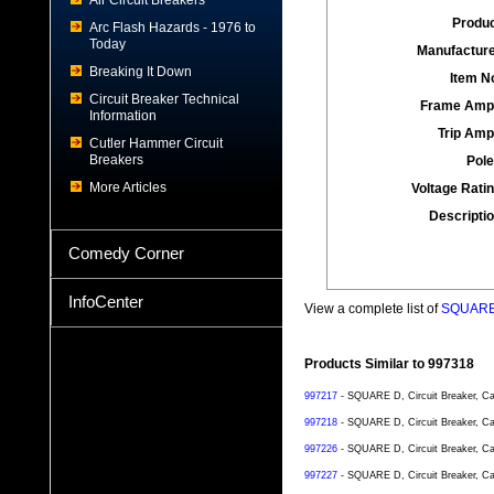
Air Circuit Breakers
Produc
Arc Flash Hazards - 1976 to
Today
Manufacture
Breaking It Down
Item No
Circuit Breaker Technical
Frame Amp
Information
Trip Amp
Cutler Hammer Circuit
Breakers
Pole
More Articles
Voltage Ratin
Descriptio
Comedy Corner
InfoCenter
View a complete list of
SQUARE D
Products Similar to 997318
997217
- SQUARE D, Circuit Breaker, Ca
997218
- SQUARE D, Circuit Breaker, Ca
997226
- SQUARE D, Circuit Breaker, Ca
997227
- SQUARE D, Circuit Breaker, Ca