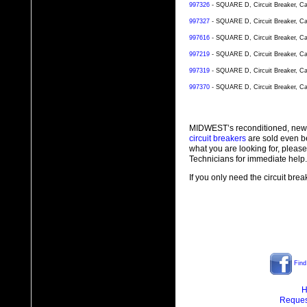
997326
- SQUARE D, Circuit Breaker, Ca
997327
- SQUARE D, Circuit Breaker, Ca
997616
- SQUARE D, Circuit Breaker, Ca
997219
- SQUARE D, Circuit Breaker, Ca
997319
- SQUARE D, Circuit Breaker, Ca
997370
- SQUARE D, Circuit Breaker, Ca
MIDWEST’s reconditioned, new
circuit breakers
are sold even b
what you are looking for, plea
Technicians for immediate help.
If you only need the circuit bre
Find
H
Reques