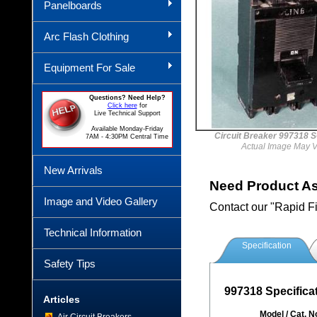
Panelboards
Arc Flash Clothing
Equipment For Sale
Questions? Need Help?
Click here
for
Live Technical Support
Available Monday-Friday
Circuit Breaker 997318
7AM - 4:30PM Central Time
Actual Image May V
New Arrivals
Need Product A
Image and Video Gallery
Contact our "Rapid F
Technical Information
Specification
Safety Tips
997318 Specifica
Articles
Model / Cat. N