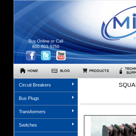
C
Buy Online or Call
800-803-9256
SQUA
Circuit Breakers
Bus Plugs
Transformers
Switches