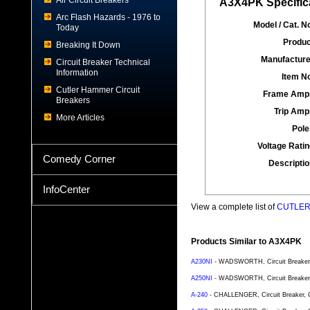
Air Circuit Breakers
A3X4PK Specific
Arc Flash Hazards - 1976 to
Model / Cat. No
Today
Produc
Breaking It Down
Manufacture
Circuit Breaker Technical
Information
Item No
Cutler Hammer Circuit
Frame Amp
Breakers
Trip Amp
More Articles
Pole
Voltage Ratin
Comedy Corner
Descriptio
InfoCenter
View a complete list of
CUTLER 
Products Similar to A3X4PK
A230NI
- WADSWORTH, Circuit Breaker, C
A250NI
- WADSWORTH, Circuit Breaker, C
A-240
- CHALLENGER, Circuit Breaker, Ca