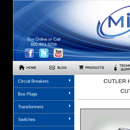
C
Buy Online or Call
800-803-9256
CUTLER 
Circuit Breakers
CU
Bus Plugs
Transformers
Switches