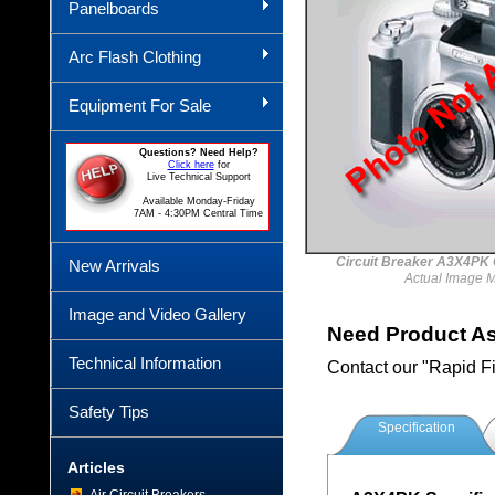
Panelboards
Arc Flash Clothing
Equipment For Sale
Questions? Need Help?
Click here
for
Live Technical Support
Available Monday-Friday
7AM - 4:30PM Central Time
Circuit Breaker A3X4
New Arrivals
Actual Image 
Image and Video Gallery
Need Product A
Technical Information
Contact our "Rapid F
Safety Tips
Specification
Articles