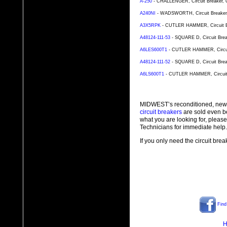
A-250
- CHALLENGER, Circuit Breaker, Ca
A240NI
- WADSWORTH, Circuit Breaker, C
A3X5RPK
- CUTLER HAMMER, Circuit Bre
A48124-111-53
- SQUARE D, Circuit Break
A6LES600T1
- CUTLER HAMMER, Circuit 
A48124-111-52
- SQUARE D, Circuit Break
A6LS600T1
- CUTLER HAMMER, Circuit B
MIDWEST’s reconditioned, new
circuit breakers
are sold even b
what you are looking for, plea
Technicians for immediate help.
If you only need the circuit bre
Find
H