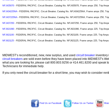
NFJ435070
- FEDERAL PACIFIC, Circuit Breaker, Catalog No. NFJ435070, Frame amps 250, Trip Amps 7
NFJ434225NA
- FEDERAL PACIFIC, Circuit Breaker, Catalog No. NFJ434225NA, Frame amps 250, Trip 
NFJ437225NA
- FEDERAL PACIFIC, Circuit Breaker, Catalog No. NFJ437225NA, Frame amps 250, Trip 
NFJ437250
- FEDERAL PACIFIC, Circuit Breaker, Catalog No. NFJ437250, Frame amps 250, Trip Amps 2
NFJ621090
- FEDERAL PACIFIC, Circuit Breaker, Catalog No. NFJ621090, Frame amps 225, Trip Amps 9
NFJ621100
- FEDERAL PACIFIC, Circuit Breaker, Catalog No. NFJ621100, Frame amps 225, Trip Amps 1
NFJ621125
- FEDERAL PACIFIC, Circuit Breaker, Catalog No. NFJ621125, Frame amps 225, Trip Amps 1
MIDWEST’s reconditioned, new, new surplus, and used
circuit breaker
inventory 
circuit breakers
are sold even before they have been placed into MIDWEST's Web s
what you are looking for, please call 800.803.9256 or 414.461.8200 and speak t
Technicians for immediate help.
If you only need the circuit breaker for a short time, you may wish to consider ren
Find Us on Facebook
Follow Us on Twitter
Watc