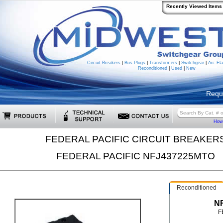
Recently Viewed Items
Circuit Breakers
|
Bus Plugs
|
Transformers
|
Switchgear
|
Arc Fla
Reconditioned
|
Used
|
New
Requ
How 
FEDERAL PACIFIC CIRCUIT BREAKER
FEDERAL PACIFIC NFJ437225MTO
Reconditioned
N
F