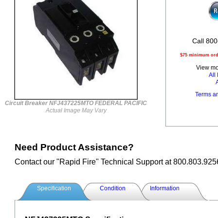
Call 800
$75 minimum orde
View mor
Al
Terms a
Circuit Breaker NFJ437225MTO FEDERAL PACIFIC
Actual Image May Vary
Need Product Assistance?
Contact our "Rapid Fire" Technical Support at 800.803.925
Specification
Condition
Information