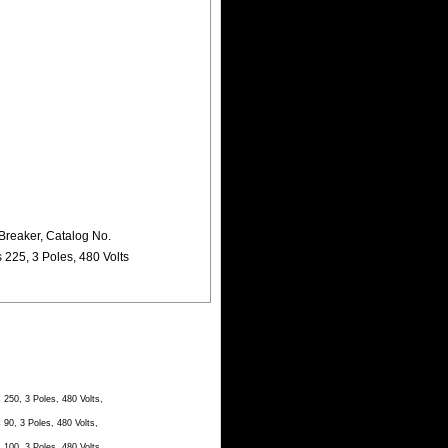
Breaker, Catalog No.
25, 3 Poles, 480 Volts
50, 3 Poles, 480 Volts,
0, 3 Poles, 480 Volts,
00, 3 Poles, 480 Volts,