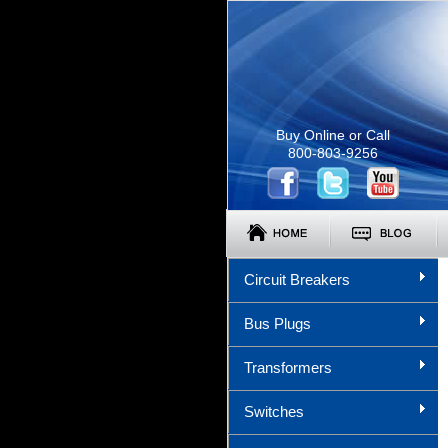
Buy Online or Call
800-803-9256
Circuit Breakers
Bus Plugs
Transformers
Switches