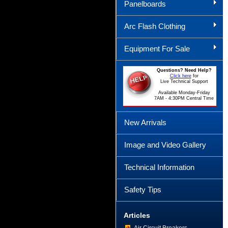
Panelboards
Arc Flash Clothing
Equipment For Sale
Questions? Need Help?
Click here
for
Live Technical Support
Available Monday-Friday
7AM - 4:30PM Central Time
New Arrivals
Image and Video Gallery
Technical Information
Safety Tips
Articles