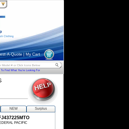
sh Clothing
est-A-Quote
|
My Cart
To Find What You're Looking For
S
NEW
Surplus
FJ437225MTO
EDERAL PACIFIC