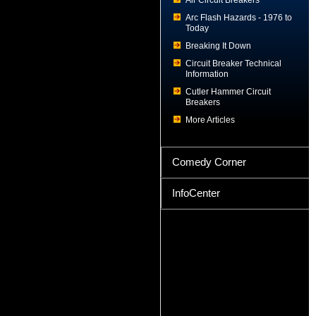
Air Circuit Breakers
Arc Flash Hazards - 1976 to
Today
Breaking It Down
Circuit Breaker Technical
Information
Cutler Hammer Circuit
Breakers
More Articles
Comedy Corner
InfoCenter