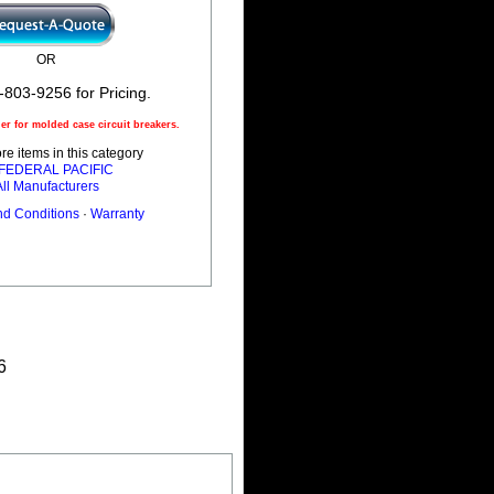
OR
-803-9256 for Pricing.
r for molded case circuit breakers.
e items in this category
l FEDERAL PACIFIC
All Manufacturers
nd Conditions
·
Warranty
6