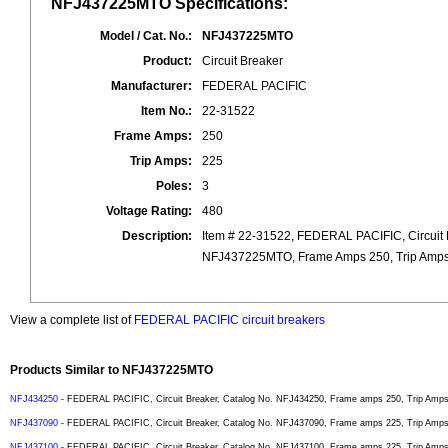
NFJ437225MTO Specifications:
Model / Cat. No.:
NFJ437225MTO
Product:
Circuit Breaker
Manufacturer:
FEDERAL PACIFIC
Item No.:
22-31522
Frame Amps:
250
Trip Amps:
225
Poles:
3
Voltage Rating:
480
Description:
Item # 22-31522, FEDERAL PACIFIC, Circuit 
NFJ437225MTO, Frame Amps 250, Trip Amps 2
View a complete list of
FEDERAL PACIFIC circuit breakers
Products Similar to NFJ437225MTO
NFJ434250
- FEDERAL PACIFIC, Circuit Breaker, Catalog No. NFJ434250, Frame amps 250, Trip Amps 2
NFJ437090
- FEDERAL PACIFIC, Circuit Breaker, Catalog No. NFJ437090, Frame amps 225, Trip Amps 9
NFJ437100
- FEDERAL PACIFIC, Circuit Breaker, Catalog No. NFJ437100, Frame amps 225, Trip Amps 1