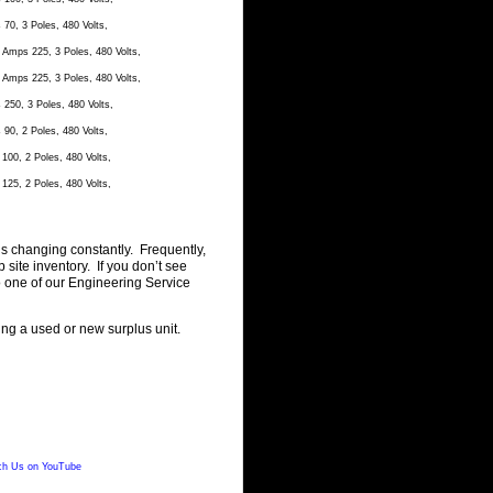
0, 3 Poles, 480 Volts,
Amps 225, 3 Poles, 480 Volts,
Amps 225, 3 Poles, 480 Volts,
50, 3 Poles, 480 Volts,
0, 2 Poles, 480 Volts,
00, 2 Poles, 480 Volts,
25, 2 Poles, 480 Volts,
is changing constantly. Frequently,
ite inventory. If you don’t see
o one of our Engineering Service
ting a used or new surplus unit.
h Us on YouTube