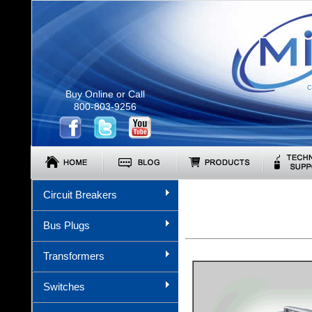
C
Buy Online or Call
800-803-9256
Circuit Breakers
Bus Plugs
Transformers
Switches