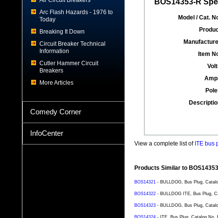
Air Circuit Breakers
BOS14353-R Spec
Arc Flash Hazards - 1976 to
Model / Cat. No
Today
Produc
Breaking It Down
Manufacture
Circuit Breaker Technical
Information
Item No
Cutler Hammer Circuit
Volt
Breakers
Amp
More Articles
Pole
Descriptio
Comedy Corner
InfoCenter
View a complete list of
ITE bus 
Products Similar to BOS1435
BOS14321
- BULLDOG, Bus Plug, Catalog
BOS14322
- BULLDOG ITE, Bus Plug, Cat
BOS14323
- BULLDOG, Bus Plug, Catalo
BOS14324
- ITE, Bus Plug, Catalog No.