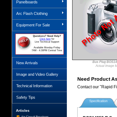
Panelboards
Arc Flash Clothing
Equipment For Sale
Questions? Need Help?
Click here
for
Live Technical Support
Available Monday-Friday
7AM - 4:30PM Central Time
Bus Plug BOS14
New Arrivals
Actual Image 
Image and Video Gallery
Need Product A
Technical Information
Contact our "Rapid F
Safety Tips
Specification
Articles