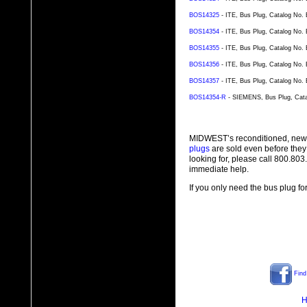
BOS14325
- ITE, Bus Plug, Catalog No.
BOS14354
- ITE, Bus Plug, Catalog No.
BOS14355
- ITE, Bus Plug, Catalog No.
BOS14356
- ITE, Bus Plug, Catalog No.
BOS14357
- ITE, Bus Plug, Catalog No.
BOS14354-R
- SIEMENS, Bus Plug, Cata
MIDWEST’s reconditioned, new
plugs
are sold even before they
looking for, please call 800.80
immediate help.
If you only need the bus plug fo
Find
H