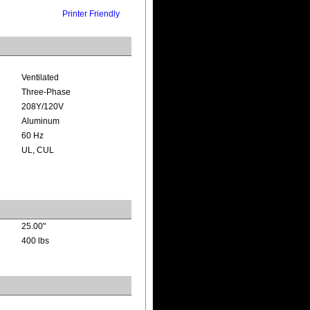
Printer Friendly
Ventilated
Three-Phase
208Y/120V
Aluminum
60 Hz
UL, CUL
25.00"
400 lbs