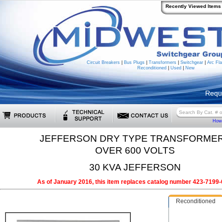
Recently Viewed Items
Circuit Breakers
|
Bus Plugs
|
Transformers
|
Switchgear
|
Arc Fla
Reconditioned
|
Used
|
New
Requ
How 
JEFFERSON DRY TYPE TRANSFORME
OVER 600 VOLTS
30 KVA JEFFERSON
As of January 2016, this item replaces catalog number 423-7199-
Reconditioned