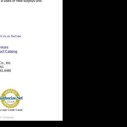
g a used or new surplus unit.
h Us on YouTube
vices
uct Catalog
., Inc.
051
461.8485
ccept Credit Cards
gn Company