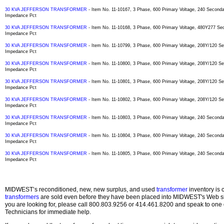
30 KVA JEFFERSON TRANSFORMER
- Item No. 11-10167, 3 Phase, 600 Primary Voltage, 240 Secon
Impedance Pct
30 KVA JEFFERSON TRANSFORMER
- Item No. 11-10168, 3 Phase, 600 Primary Voltage, 480Y277 S
Impedance Pct
30 KVA JEFFERSON TRANSFORMER
- Item No. 11-10799, 3 Phase, 600 Primary Voltage, 208Y/120 
Impedance Pct
30 KVA JEFFERSON TRANSFORMER
- Item No. 11-10800, 3 Phase, 600 Primary Voltage, 208Y/120 
Impedance Pct
30 KVA JEFFERSON TRANSFORMER
- Item No. 11-10801, 3 Phase, 600 Primary Voltage, 208Y/120 
Impedance Pct
30 KVA JEFFERSON TRANSFORMER
- Item No. 11-10802, 3 Phase, 600 Primary Voltage, 208Y/120 
Impedance Pct
30 KVA JEFFERSON TRANSFORMER
- Item No. 11-10803, 3 Phase, 600 Primary Voltage, 240 Secon
Impedance Pct
30 KVA JEFFERSON TRANSFORMER
- Item No. 11-10804, 3 Phase, 600 Primary Voltage, 240 Secon
Impedance Pct
30 KVA JEFFERSON TRANSFORMER
- Item No. 11-10805, 3 Phase, 600 Primary Voltage, 240 Secon
Impedance Pct
MIDWEST’s reconditioned, new, new surplus, and used
transformer
inventory is 
transformers
are sold even before they have been placed into MIDWEST's Web site
you are looking for, please call 800.803.9256 or 414.461.8200 and speak to one 
Technicians for immediate help.