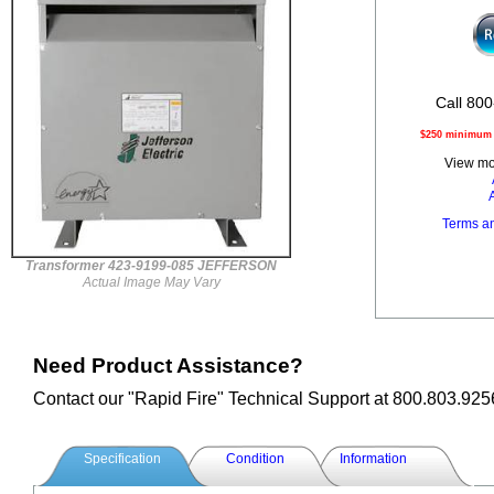
Call 800
$250 minimum o
View mor
Terms a
Transformer 423-9199-085 JEFFERSON
Actual Image May Vary
Need Product Assistance?
Contact our "Rapid Fire" Technical Support at 800.803.925
Specification
Condition
Information