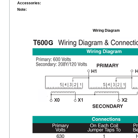
Accessories:
Note:
Wiring Diagram