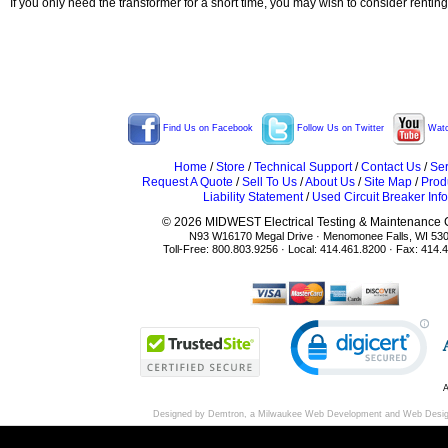
If you only need the transformer for a short time, you may wish to consider rentin
Find Us on Facebook
Follow Us on Twitter
Watc
Home
/
Store
/
Technical Support
/
Contact Us
/
Ser
Request A Quote
/
Sell To Us
/
About Us
/
Site Map
/
Prod
Liability Statement
/
Used Circuit Breaker Info
© 2026 MIDWEST Electrical Testing & Maintenance Co
N93 W16170 Megal Drive · Menomonee Falls, WI 53
Toll-Free: 800.803.9256 · Local: 414.461.8200 · Fax: 414.
A
Designed by Demtron, a
Milwaukee Web Development
and
Web Desi