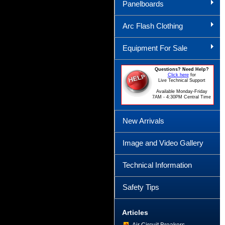
Panelboards
Arc Flash Clothing
Equipment For Sale
Questions? Need Help?
Click here
for
Live Technical Support
Available Monday-Friday
7AM - 4:30PM Central Time
New Arrivals
Image and Video Gallery
Technical Information
Safety Tips
Articles