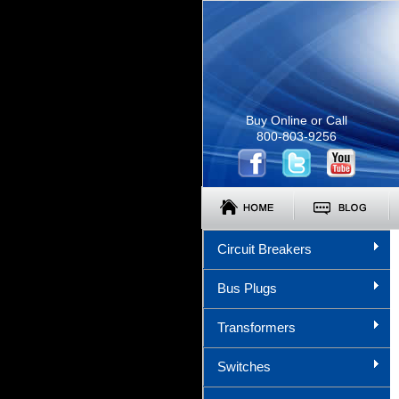
Buy Online or Call
800-803-9256
Circuit Breakers
Bus Plugs
Transformers
Switches