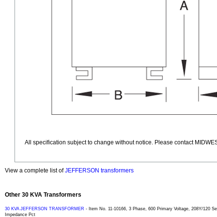
All specification subject to change without notice. Please contact MIDWES
View a complete list of
JEFFERSON transformers
Other 30 KVA Transformers
30 KVA JEFFERSON TRANSFORMER
- Item No. 11-10166, 3 Phase, 600 Primary Voltage, 208Y/120 
Impedance Pct