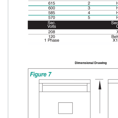
Dimensional Drawing