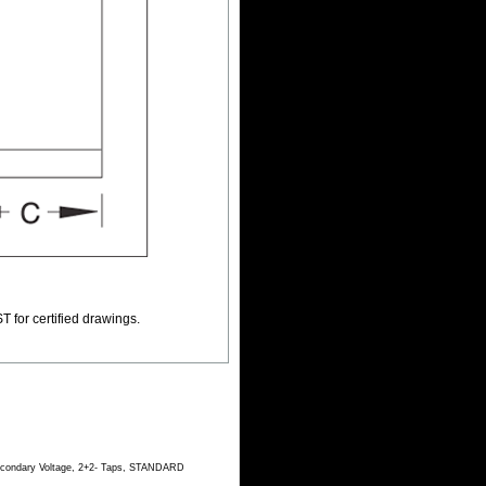
T for certified drawings.
Secondary Voltage, 2+2- Taps, STANDARD