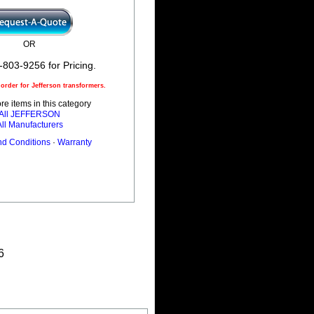
OR
-803-9256 for Pricing.
rder for Jefferson transformers.
e items in this category
All JEFFERSON
All Manufacturers
nd Conditions
·
Warranty
6