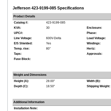
Jefferson 423-9199-085 Specifications
Product Details
Catalog #:
423-9199-085
KVA:
30
Enclosure:
UPC#:
Phase:
Line Voltage:
600V-Delta
Load Voltage:
E/S Shielded:
Yes
Windings:
Temp. rise:
80°
Hertz:
Taps:
Approvals:
Fuse Block:
Weight and Dimensions
Height (A):
28.00"
Width (B):
Depth (C):
18.50"
Shipping Weight:
Additional Information
Installation Note: