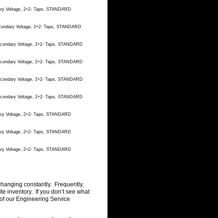
dary Voltage, 2+2- Taps, STANDARD
econdary Voltage, 2+2- Taps, STANDARD
Secondary Voltage, 2+2- Taps, STANDARD
Secondary Voltage, 2+2- Taps, STANDARD
Secondary Voltage, 2+2- Taps, STANDARD
Secondary Voltage, 2+2- Taps, STANDARD
dary Voltage, 2+2- Taps, STANDARD
dary Voltage, 2+2- Taps, STANDARD
dary Voltage, 2+2- Taps, STANDARD
changing constantly. Frequently,
 inventory. If you don’t see what
of our Engineering Service