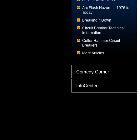
Air Circuit Breakers
Arc Flash Hazards - 1976 to
Today
Breaking It Down
Circuit Breaker Technical
Information
Cutler Hammer Circuit
Breakers
More Articles
Comedy Corner
InfoCenter