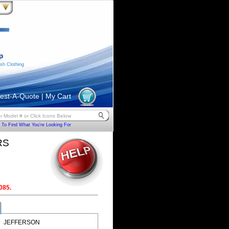
sh Clothing
est-A-Quote
|
My Cart
To Find What You're Looking For
RS
085.
JEFFERSON