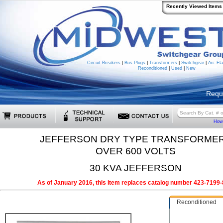
Recently Viewed Items
Circuit Breakers
|
Bus Plugs
|
Transformers
|
Switchgear
|
Arc Fla
Reconditioned
|
Used
|
New
Requ
How 
JEFFERSON DRY TYPE TRANSFORME
OVER 600 VOLTS
30 KVA JEFFERSON
As of January 2016, this item replaces catalog number 423-7199-
Reconditioned