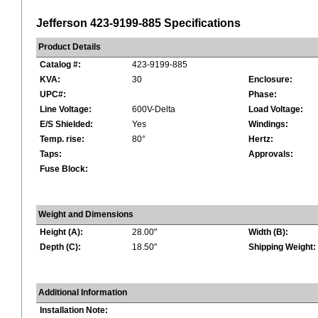
Jefferson 423-9199-885 Specifications
Product Details
Catalog #:
423-9199-885
KVA:
30
Enclosure:
UPC#:
Phase:
Line Voltage:
600V-Delta
Load Voltage:
E/S Shielded:
Yes
Windings:
Temp. rise:
80°
Hertz:
Taps:
Approvals:
Fuse Block:
Weight and Dimensions
Height (A):
28.00"
Width (B):
Depth (C):
18.50"
Shipping Weight:
Additional Information
Installation Note: