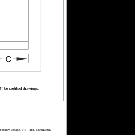
T for certified drawings.
Secondary Voltage, 2+2- Taps, STANDARD