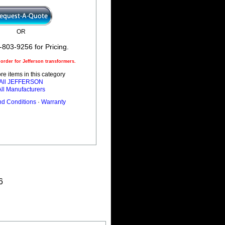
OR
-803-9256 for Pricing.
rder for Jefferson transformers.
e items in this category
All JEFFERSON
All Manufacturers
nd Conditions
·
Warranty
6