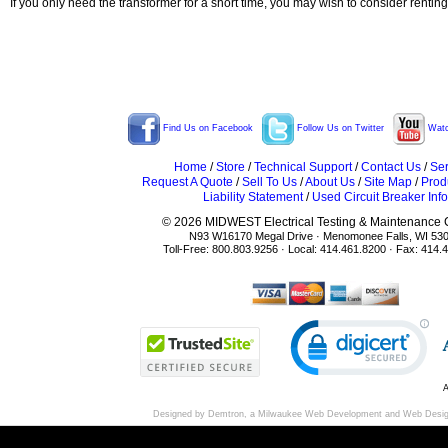
If you only need the transformer for a short time, you may wish to consider rentin
Find Us on Facebook
Follow Us on Twitter
Watc
Home
/
Store
/
Technical Support
/
Contact Us
/
Ser
Request A Quote
/
Sell To Us
/
About Us
/
Site Map
/
Prod
Liability Statement
/
Used Circuit Breaker Info
© 2026 MIDWEST Electrical Testing & Maintenance Co
N93 W16170 Megal Drive · Menomonee Falls, WI 53
Toll-Free: 800.803.9256 · Local: 414.461.8200 · Fax: 414.
A
Designed by Demtron, a
Milwaukee Web Development
and
Web Desi