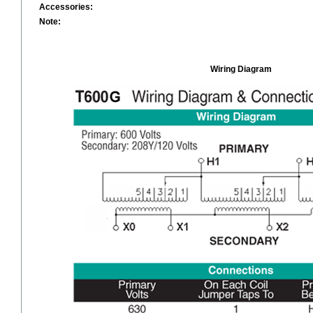
Accessories:
Note:
Wiring Diagram