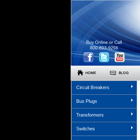
Buy Online or Call
800-803-9256
Circuit Breakers
Bus Plugs
Transformers
Switches