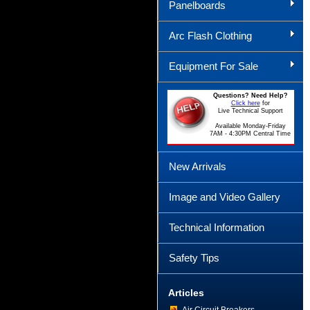
Panelboards
Arc Flash Clothing
Equipment For Sale
Questions? Need Help?
Click here
for
Live Technical Support
Available Monday-Friday
7AM - 4:30PM Central Time
New Arrivals
Image and Video Gallery
Technical Information
Safety Tips
Articles