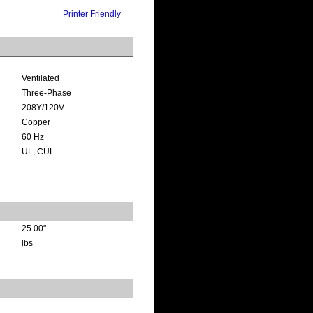
Printer Friendly
Ventilated
Three-Phase
208Y/120V
Copper
60 Hz
UL, CUL
25.00"
lbs