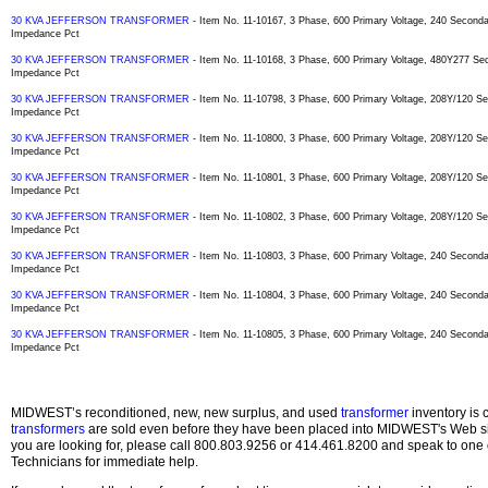
30 KVA JEFFERSON TRANSFORMER
- Item No. 11-10167, 3 Phase, 600 Primary Voltage, 240 Secon
Impedance Pct
30 KVA JEFFERSON TRANSFORMER
- Item No. 11-10168, 3 Phase, 600 Primary Voltage, 480Y277 S
Impedance Pct
30 KVA JEFFERSON TRANSFORMER
- Item No. 11-10798, 3 Phase, 600 Primary Voltage, 208Y/120 
Impedance Pct
30 KVA JEFFERSON TRANSFORMER
- Item No. 11-10800, 3 Phase, 600 Primary Voltage, 208Y/120 
Impedance Pct
30 KVA JEFFERSON TRANSFORMER
- Item No. 11-10801, 3 Phase, 600 Primary Voltage, 208Y/120 
Impedance Pct
30 KVA JEFFERSON TRANSFORMER
- Item No. 11-10802, 3 Phase, 600 Primary Voltage, 208Y/120 
Impedance Pct
30 KVA JEFFERSON TRANSFORMER
- Item No. 11-10803, 3 Phase, 600 Primary Voltage, 240 Secon
Impedance Pct
30 KVA JEFFERSON TRANSFORMER
- Item No. 11-10804, 3 Phase, 600 Primary Voltage, 240 Secon
Impedance Pct
30 KVA JEFFERSON TRANSFORMER
- Item No. 11-10805, 3 Phase, 600 Primary Voltage, 240 Secon
Impedance Pct
MIDWEST’s reconditioned, new, new surplus, and used
transformer
inventory is 
transformers
are sold even before they have been placed into MIDWEST's Web site
you are looking for, please call 800.803.9256 or 414.461.8200 and speak to one 
Technicians for immediate help.