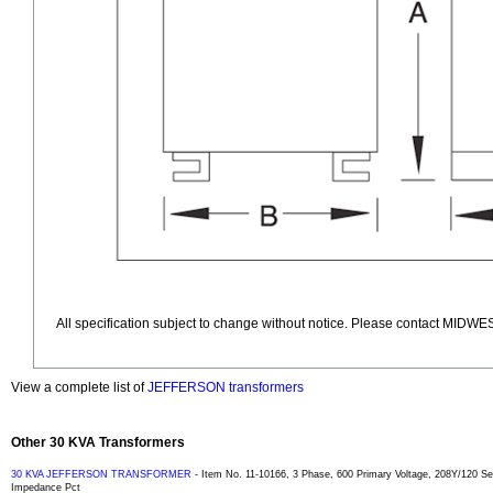
All specification subject to change without notice. Please contact MIDWES
View a complete list of
JEFFERSON transformers
Other 30 KVA Transformers
30 KVA JEFFERSON TRANSFORMER
- Item No. 11-10166, 3 Phase, 600 Primary Voltage, 208Y/120 
Impedance Pct