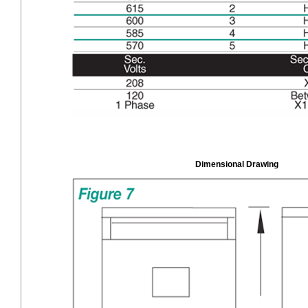
Dimensional Drawing