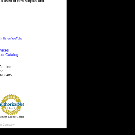
g a used or new surplus unit.
h Us on YouTube
vices
uct Catalog
., Inc.
051
461.8485
ccept Credit Cards
gn Company