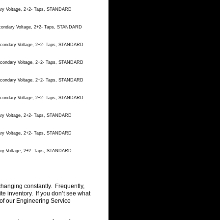
dary Voltage, 2+2- Taps, STANDARD
econdary Voltage, 2+2- Taps, STANDARD
Secondary Voltage, 2+2- Taps, STANDARD
Secondary Voltage, 2+2- Taps, STANDARD
Secondary Voltage, 2+2- Taps, STANDARD
Secondary Voltage, 2+2- Taps, STANDARD
dary Voltage, 2+2- Taps, STANDARD
dary Voltage, 2+2- Taps, STANDARD
dary Voltage, 2+2- Taps, STANDARD
changing constantly. Frequently,
 inventory. If you don’t see what
of our Engineering Service