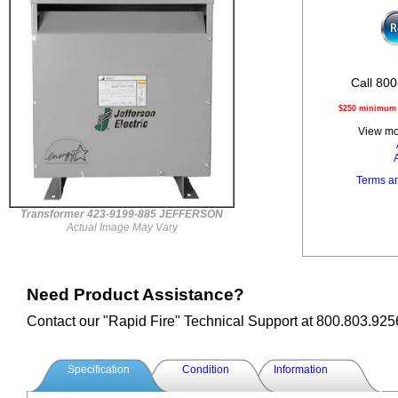
Call 800
$250 minimum o
View mor
Terms a
Transformer 423-9199-885 JEFFERSON
Actual Image May Vary
Need Product Assistance?
Contact our "Rapid Fire" Technical Support at 800.803.925
Specification
Condition
Information