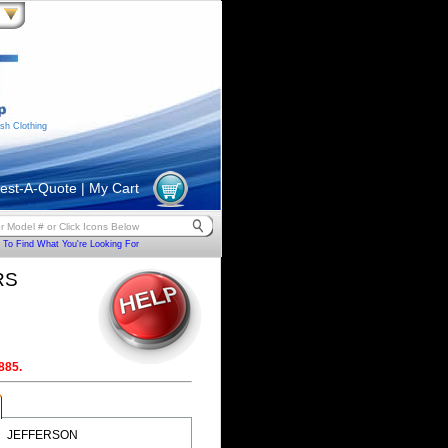
sh Clothing
est-A-Quote
|
My Cart
To Find What You're Looking For
RS
885.
JEFFERSON