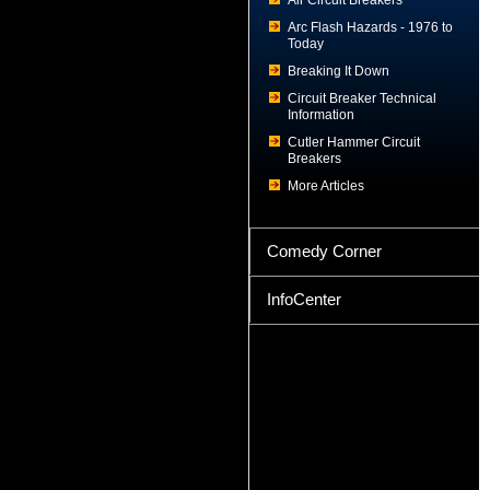
Air Circuit Breakers
Arc Flash Hazards - 1976 to
Today
Breaking It Down
Circuit Breaker Technical
Information
Cutler Hammer Circuit
Breakers
More Articles
Comedy Corner
InfoCenter