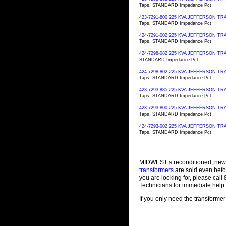
Taps, STANDARD Impedance Pct
423-7291-800 225 KVA JEFFERSON 
Taps, STANDARD Impedance Pct
424-7291-002 225 KVA JEFFERSON 
Taps, STANDARD Impedance Pct
424-7298-082 225 KVA JEFFERSON 
STANDARD Impedance Pct
424-7298-802 225 KVA JEFFERSON 
Taps, STANDARD Impedance Pct
423-7293-885 225 KVA JEFFERSON 
Taps, STANDARD Impedance Pct
423-7293-800 225 KVA JEFFERSON 
Taps, STANDARD Impedance Pct
424-7293-002 225 KVA JEFFERSON 
Taps, STANDARD Impedance Pct
MIDWEST’s reconditioned, new
transformers
are sold even befo
you are looking for, please cal
Technicians for immediate help.
If you only need the transformer