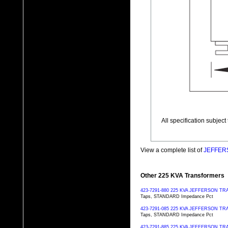
All specification subjec
View a complete list of
JEFFERS
Other 225 KVA Transformers
423-7291-880 225 KVA JEFFERSON 
Taps, STANDARD Impedance Pct
423-7291-085 225 KVA JEFFERSON 
Taps, STANDARD Impedance Pct
423-7291-885 225 KVA JEFFERSON 