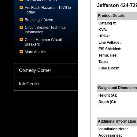
Air Circuit Breakers
Jefferson 424-72
Arc Flash Hazards - 1976 to
Today
Product Details
Breaking It Down
Catalog #:
Circuit Breaker Technical
KVA:
Information
UPC#:
Cutler Hammer Circuit
Line Voltage:
Breakers
E/S Shielded:
More Articles
Temp. rise:
Taps:
Fuse Block:
Comedy Corner
InfoCenter
Weight and Dimension
Height (A):
Depth (C):
Additional Information
Installation Note:
Accessories: