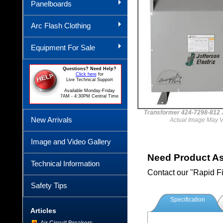
Panelboards
Arc Flash Clothing
Equipment For Sale
Questions? Need Help?
Click here
for
Live Technical Support
Available Monday-Friday
7AM - 4:30PM Central Time
Transformer 424-7298-81
New Arrivals
Actual Image May V
Image and Video Gallery
Need Product A
Technical Information
Contact our "Rapid F
Safety Tips
Specification
Articles