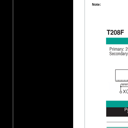
Note: