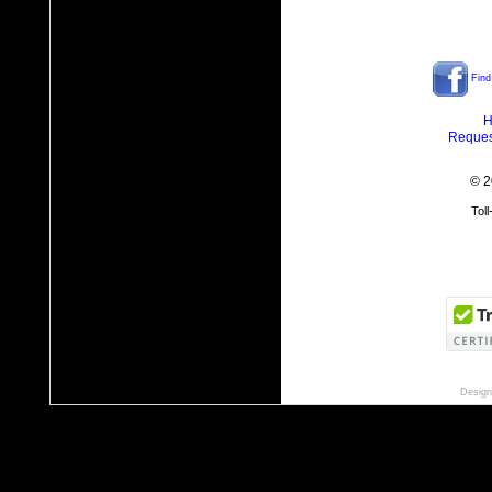
Find
H
Reques
© 2
Tol
Design