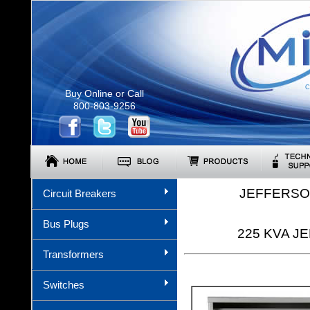
C
Buy Online or Call
800-803-9256
JEFFERSO
Circuit Breakers
Bus Plugs
225 KVA JE
Transformers
Switches