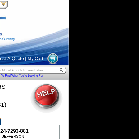
sh Clothing
est-A-Quote
|
My Cart
To Find What You're Looking For
RS
1)
424-7293-881
JEFFERSON