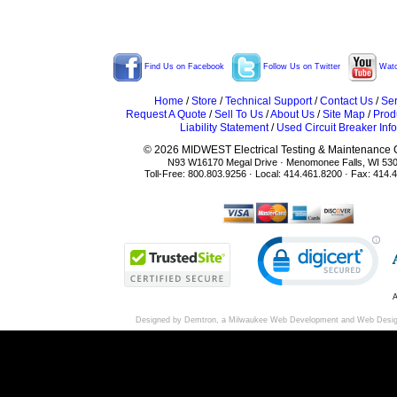
Find Us on Facebook
Follow Us on Twitter
Watc
Home
/
Store
/
Technical Support
/
Contact Us
/
Ser
Request A Quote
/
Sell To Us
/
About Us
/
Site Map
/
Prod
Liability Statement
/
Used Circuit Breaker Info
© 2026 MIDWEST Electrical Testing & Maintenance Co
N93 W16170 Megal Drive · Menomonee Falls, WI 53
Toll-Free: 800.803.9256 · Local: 414.461.8200 · Fax: 414.
A
Designed by Demtron, a
Milwaukee Web Development
and
Web Desi