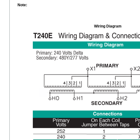
Note:
Wiring Diagram