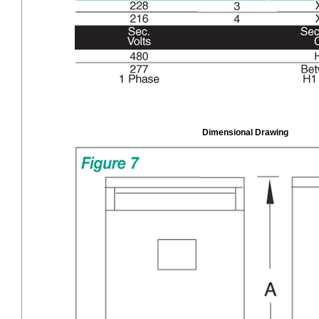
Dimensional Drawing