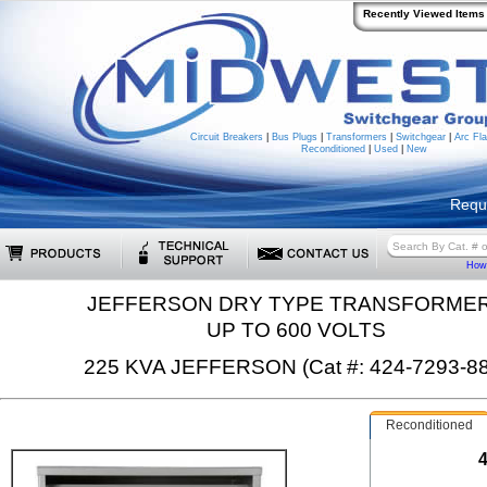
Recently Viewed Items
Circuit Breakers
|
Bus Plugs
|
Transformers
|
Switchgear
|
Arc Fla
Reconditioned
|
Used
|
New
Requ
How 
JEFFERSON DRY TYPE TRANSFORME
UP TO 600 VOLTS
225 KVA JEFFERSON (Cat #: 424-7293-88
Reconditioned