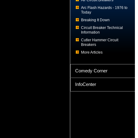
Air Circuit Breakers
Arc Flash Hazards - 1976 to
Today
Breaking It Down
Circuit Breaker Technical
Information
Cutler Hammer Circuit
Breakers
More Articles
Comedy Corner
InfoCenter