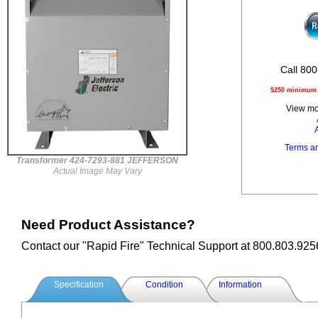
Call 800
$250 minimum o
View mor
Terms a
Transformer 424-7293-881 JEFFERSON
Actual Image May Vary
Need Product Assistance?
Contact our "Rapid Fire" Technical Support at 800.803.925
Specification
Condition
Information