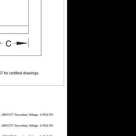
T for certified drawings.
ge, 480Y/277 Secondary Voltage, 1+5%2-5%
ge, 480Y/277 Secondary Voltage, 1+5%2-5%