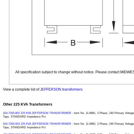
All specification subject to change without notice. Please contact MIDWES
View a complete list of
JEFFERSON transformers
Other 225 KVA Transformers
424-7293-802 225 KVA JEFFERSON TRANSFORMER
- Item No. 11-6981, 3 Phase, 240 Primary Volta
Taps, STANDARD Impedance Pct
424-7293-003 225 KVA JEFFERSON TRANSFORMER
- Item No. 11-6982, 3 Phase, 240 Primary Volta
Taps, STANDARD Impedance Pct