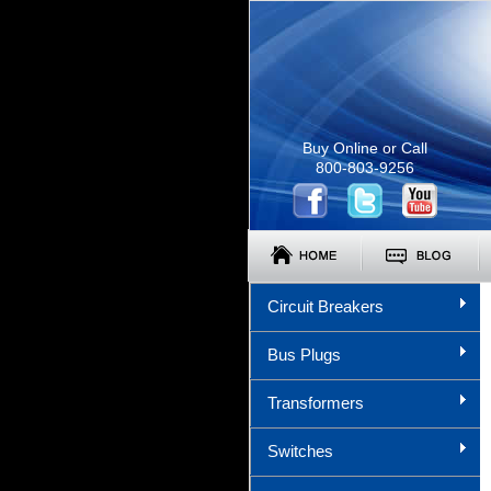
Buy Online or Call
800-803-9256
Circuit Breakers
Bus Plugs
Transformers
Switches