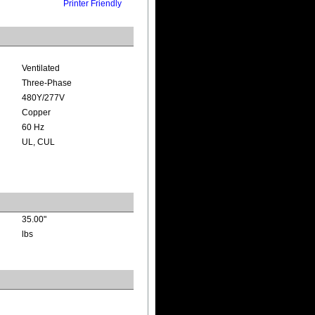
Printer Friendly
Ventilated
Three-Phase
480Y/277V
Copper
60 Hz
UL, CUL
35.00"
lbs