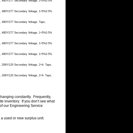
ge, 480Y/277 Secondary Voltage, 1+5%2-5%
ge, 480Y/277 Secondary Voltage, 1+5%2-5%
e, 480Y/277 Secondary Voltage, Taps,
ge, 480Y/277 Secondary Voltage, 1+5%2-5%
ge, 480Y/277 Secondary Voltage, 1+5%2-5%
ge, 480Y/277 Secondary Voltage, 1+5%2-5%
, 208Y/120 Secondary Voltage, 2+4- Taps,
, 208Y/120 Secondary Voltage, 2+4- Taps,
changing constantly. Frequently,
 inventory. If you don’t see what
of our Engineering Service
g a used or new surplus unit.