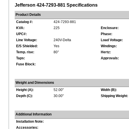
Jefferson 424-7293-881 Specifications
Product Details
Catalog #:
424-7293-881
KVA:
225
Enclosure:
UPC#:
Phase:
Line Voltage:
240V-Delta
Load Voltage:
E/S Shielded:
Yes
Windings:
Temp. rise:
80°
Hertz:
Taps:
Approvals:
Fuse Block:
Weight and Dimensions
Height (A):
52.00"
Width (B):
Depth (C):
30.00"
Shipping Weight:
Additional Information
Installation Note:
Accessories: