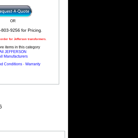
OR
-803-9256 for Pricing.
rder for Jefferson transformers.
e items in this category
All JEFFERSON
All Manufacturers
nd Conditions
·
Warranty
6