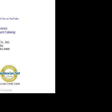
h Us on YouTube
vices
uct Catalog
., Inc.
051
461.8485
ccept Credit Cards
gn Company