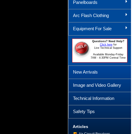
Panelboards
Arc Flash Clothing
Equipment For Sale
Questions? Need Help?
Click here
for
Live Technical Support
Available Monday-Friday
7AM - 4:30PM Central Time
New Arrivals
Image and Video Gallery
Technical Information
Safety Tips
Articles