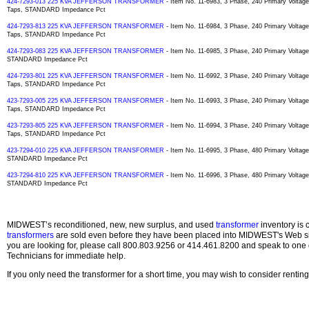
424-7293-013 225 KVA JEFFERSON TRANSFORMER
- Item No. 11-6983, 3 Phase, 240 Primary Volta
Taps, STANDARD Impedance Pct
424-7293-813 225 KVA JEFFERSON TRANSFORMER
- Item No. 11-6984, 3 Phase, 240 Primary Volta
Taps, STANDARD Impedance Pct
424-7293-083 225 KVA JEFFERSON TRANSFORMER
- Item No. 11-6985, 3 Phase, 240 Primary Voltag
STANDARD Impedance Pct
424-7293-801 225 KVA JEFFERSON TRANSFORMER
- Item No. 11-6992, 3 Phase, 240 Primary Volta
Taps, STANDARD Impedance Pct
423-7293-005 225 KVA JEFFERSON TRANSFORMER
- Item No. 11-6993, 3 Phase, 240 Primary Volta
Taps, STANDARD Impedance Pct
423-7293-805 225 KVA JEFFERSON TRANSFORMER
- Item No. 11-6994, 3 Phase, 240 Primary Volta
Taps, STANDARD Impedance Pct
423-7294-010 225 KVA JEFFERSON TRANSFORMER
- Item No. 11-6995, 3 Phase, 480 Primary Voltage
STANDARD Impedance Pct
423-7294-810 225 KVA JEFFERSON TRANSFORMER
- Item No. 11-6996, 3 Phase, 480 Primary Voltage
STANDARD Impedance Pct
MIDWEST’s reconditioned, new, new surplus, and used
transformer
inventory is 
transformers
are sold even before they have been placed into MIDWEST's Web site
you are looking for, please call 800.803.9256 or 414.461.8200 and speak to one 
Technicians for immediate help.
If you only need the transformer for a short time, you may wish to consider rentin