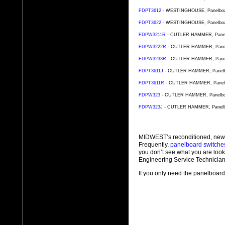
FDPT3612
- WESTINGHOUSE, Panelboard 
FDPT3622
- WESTINGHOUSE, Panelboard 
FDPW3211R
- CUTLER HAMMER, Panelbo
FDPW3222R
- CUTLER HAMMER, Panelbo
FDPW3233R
- CUTLER HAMMER, Panelbo
FDPT3611J
- CUTLER HAMMER, Panelboar
FDPT3611R
- CUTLER HAMMER, Panelboa
FDPW323
- CUTLER HAMMER, Panelboard
FDPW323J
- CUTLER HAMMER, Panelboa
MIDWEST’s reconditioned, new
Frequently,
panelboard switche
you don’t see what you are look
Engineering Service Technician
If you only need the panelboard 