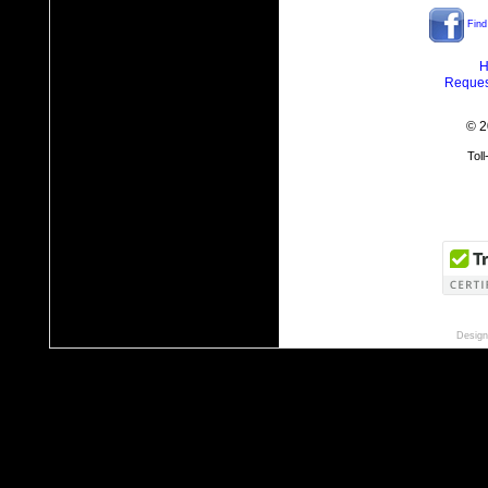
Find
H
Reques
© 2
Tol
Design