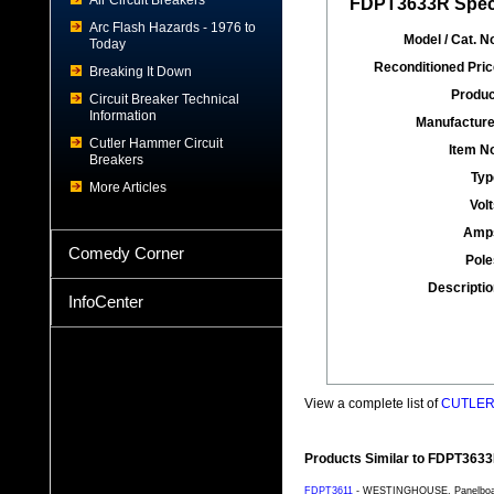
Air Circuit Breakers
FDPT3633R Speci
Arc Flash Hazards - 1976 to
Model / Cat. No
Today
Reconditioned Pric
Breaking It Down
Produc
Circuit Breaker Technical
Information
Manufacture
Cutler Hammer Circuit
Item No
Breakers
Typ
More Articles
Volt
Amp
Comedy Corner
Pole
Descriptio
InfoCenter
View a complete list of
CUTLER 
Products Similar to FDPT363
FDPT3611
- WESTINGHOUSE, Panelboard 