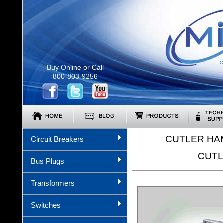
C
Buy Online or Call
800-803-9256
CUTLER HA
Circuit Breakers
CUTL
Bus Plugs
Transformers
Switches