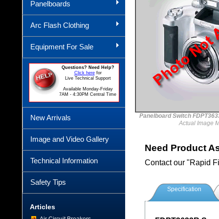
Panelboards
Arc Flash Clothing
Equipment For Sale
Questions? Need Help?
Click here
for
Live Technical Support
Available Monday-Friday
7AM - 4:30PM Central Time
Panelboard Switch FDPT3
New Arrivals
Actual Image 
Image and Video Gallery
Need Product A
Technical Information
Contact our "Rapid F
Safety Tips
Specification
Articles