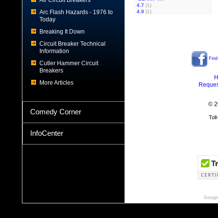
Air Circuit Breakers
4.7
(1)
Arc Flash Hazards - 1976 to
4.9
(1)
Today
Breaking It Down
Circuit Breaker Technical
Information
Find
Cutler Hammer Circuit
Breakers
H
More Articles
Reques
© 2
Comedy Corner
Tol
InfoCenter
Design