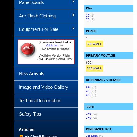
Panelboards
KVA
Arc Flash Clothing
15
(1)
75
(2)
Equipment For Sale
PHASE
3
Questions? Need Help?
VIEW ALL
Click here
for
Live Technical Support
PRIMARY VOLTAGE
Available Monday-Friday
7AM - 4:30PM Central Time
600
VIEW ALL
New Arrivals
SECONDARY VOLTAGE
Image and Video Gallery
240
(1)
460
(1)
480
(1)
Technical Information
TAPS
Safety Tips
1+1-
(1)
2+2-
(2)
Articles
IMPEDANCE PCT.
-BLANK-
(1)