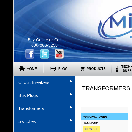
C
Buy Online or Call
800-803-9256
Circuit Breakers
TRANSFORMERS (
Bus Plugs
Transformers
MANUFACTURER
Switches
HAMMOND
VIEW ALL