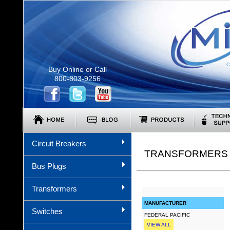
C
Buy Online or Call
800-803-9256
Circuit Breakers
TRANSFORMERS (
Bus Plugs
Transformers
MANUFACTURER
Switches
FEDERAL PACIFIC
VIEW ALL