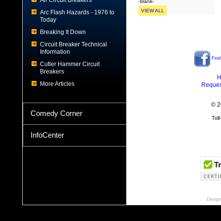
Air Circuit Breakers
-blank-
VIEW ALL
Arc Flash Hazards - 1976 to
Today
Breaking It Down
Circuit Breaker Technical
Information
Find
Cutler Hammer Circuit
Breakers
H
More Articles
Reques
© 2
Comedy Corner
Tol
InfoCenter
Design