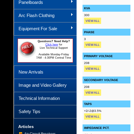
Panelboards
KVA
Arc Flash Clothing
300
VIEW ALL
Equipment For Sale
PHASE
3
Questions? Need Help?
Click here
for
VIEW ALL
Live Technical Support
Available Monday-Friday
PRIMARY VOLTAGE
7AM - 4:30PM Central Time
208
VIEW ALL
New Arrivals
SECONDARY VOLTAGE
Image and Video Gallery
208
VIEW ALL
Technical Information
TAPS
Safety Tips
+2/-2@3.5%
VIEW ALL
Articles
IMPEDANCE PCT.