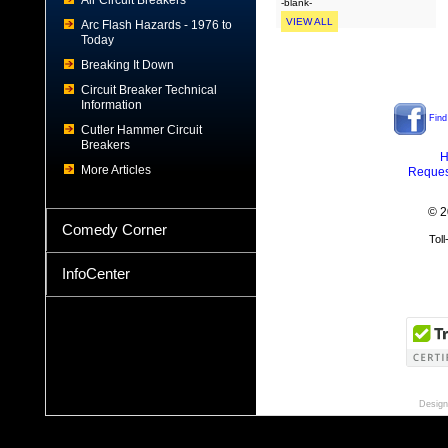
Air Circuit Breakers
-blank-
VIEW ALL
Arc Flash Hazards - 1976 to
Today
Breaking It Down
Circuit Breaker Technical
Information
Find
Cutler Hammer Circuit
Breakers
H
More Articles
Reques
© 2
Comedy Corner
Tol
InfoCenter
Design