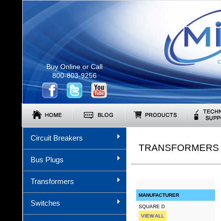
C
Buy Online or Call
800-803-9256
Circuit Breakers
TRANSFORMERS (
Bus Plugs
Transformers
MANUFACTURER
Switches
SQUARE D
VIEW ALL