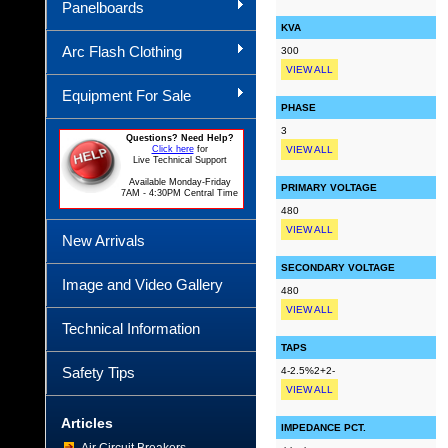
Panelboards
KVA
Arc Flash Clothing
300
VIEW ALL
Equipment For Sale
PHASE
3
Questions? Need Help?
Click here
for
VIEW ALL
Live Technical Support
Available Monday-Friday
PRIMARY VOLTAGE
7AM - 4:30PM Central Time
480
VIEW ALL
New Arrivals
SECONDARY VOLTAGE
Image and Video Gallery
480
VIEW ALL
Technical Information
TAPS
Safety Tips
4-2.5%2+2-
VIEW ALL
Articles
IMPEDANCE PCT.