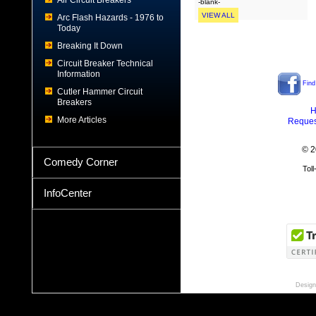
Air Circuit Breakers
-blank-
VIEW ALL
Arc Flash Hazards - 1976 to
Today
Breaking It Down
Circuit Breaker Technical
Information
Find
Cutler Hammer Circuit
Breakers
H
More Articles
Reques
© 2
Comedy Corner
Tol
InfoCenter
Design