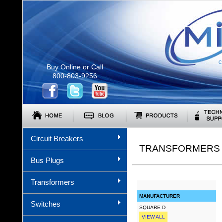
C
Buy Online or Call
800-803-9256
Circuit Breakers
TRANSFORMERS (
Bus Plugs
Transformers
MANUFACTURER
Switches
SQUARE D
VIEW ALL