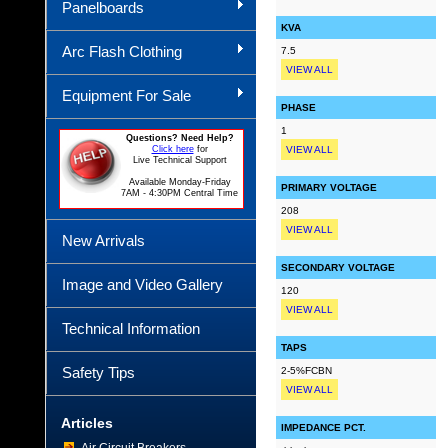
Panelboards
KVA
Arc Flash Clothing
7.5
VIEW ALL
Equipment For Sale
PHASE
1
Questions? Need Help?
Click here
for
VIEW ALL
Live Technical Support
Available Monday-Friday
PRIMARY VOLTAGE
7AM - 4:30PM Central Time
208
VIEW ALL
New Arrivals
SECONDARY VOLTAGE
Image and Video Gallery
120
VIEW ALL
Technical Information
TAPS
Safety Tips
2-5%FCBN
VIEW ALL
Articles
IMPEDANCE PCT.