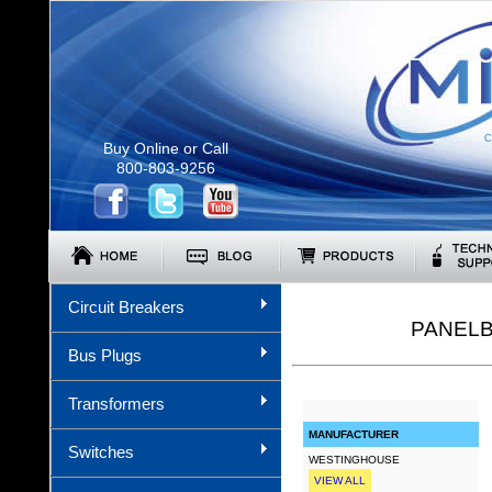
C
Buy Online or Call
800-803-9256
Circuit Breakers
PANELB
Bus Plugs
Transformers
MANUFACTURER
Switches
WESTINGHOUSE
VIEW ALL