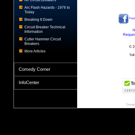
Air Circuit Breakers
Arc Flash Hazards - 1976 to
Today
Find
Breaking It Down
Circuit Breaker Technical
H
Information
Reques
Cutler Hammer Circuit
Breakers
© 2
More Articles
Tol
Comedy Corner
InfoCenter
Design