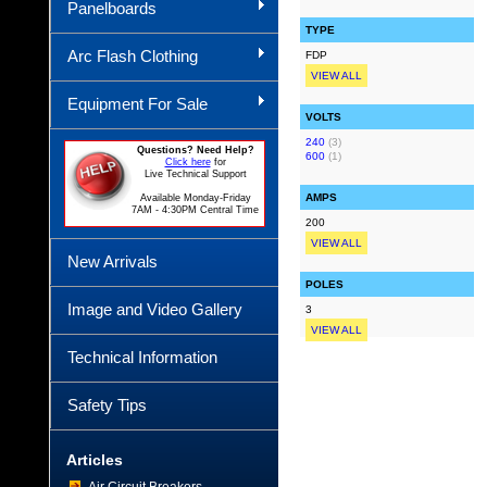
Panelboards
TYPE
Arc Flash Clothing
FDP
VIEW ALL
Equipment For Sale
VOLTS
240
(3)
Questions? Need Help?
600
(1)
Click here
for
Live Technical Support
AMPS
Available Monday-Friday
7AM - 4:30PM Central Time
200
VIEW ALL
New Arrivals
POLES
Image and Video Gallery
3
VIEW ALL
Technical Information
Safety Tips
Articles