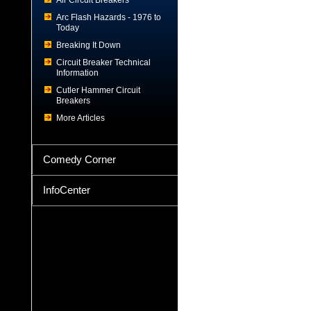
Air Circuit Breakers
Arc Flash Hazards - 1976 to
Today
Breaking It Down
Circuit Breaker Technical
Information
Cutler Hammer Circuit
Breakers
More Articles
Comedy Corner
InfoCenter