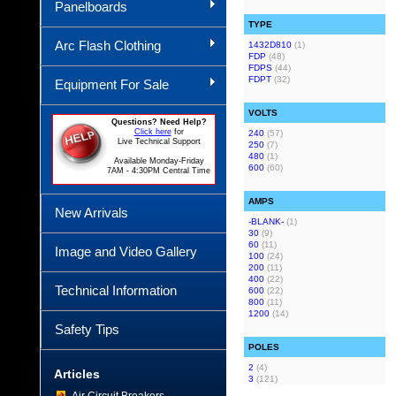
Panelboards
TYPE
Arc Flash Clothing
1432D810
(1)
FDP
(48)
FDPS
(44)
FDPT
(32)
Equipment For Sale
VOLTS
Questions? Need Help?
Click here
for
240
(57)
Live Technical Support
250
(7)
480
(1)
Available Monday-Friday
600
(60)
7AM - 4:30PM Central Time
AMPS
New Arrivals
-BLANK-
(1)
30
(9)
60
(11)
Image and Video Gallery
100
(24)
200
(11)
400
(22)
Technical Information
600
(22)
800
(11)
1200
(14)
Safety Tips
POLES
2
(4)
Articles
3
(121)