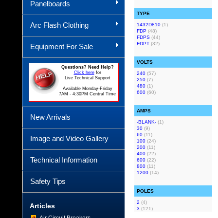
Panelboards
TYPE
Arc Flash Clothing
1432D810
(1)
FDP
(48)
FDPS
(44)
FDPT
(32)
Equipment For Sale
VOLTS
Questions? Need Help?
Click here
for
240
(57)
Live Technical Support
250
(7)
480
(1)
Available Monday-Friday
600
(60)
7AM - 4:30PM Central Time
AMPS
New Arrivals
-BLANK-
(1)
30
(9)
60
(11)
Image and Video Gallery
100
(24)
200
(11)
400
(22)
Technical Information
600
(22)
800
(11)
1200
(14)
Safety Tips
POLES
2
(4)
Articles
3
(121)