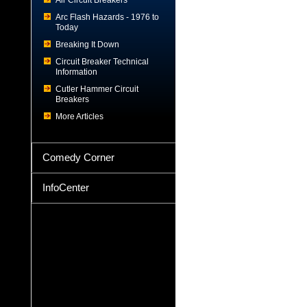
Air Circuit Breakers
Arc Flash Hazards - 1976 to
Today
Breaking It Down
Circuit Breaker Technical
Information
Cutler Hammer Circuit
Breakers
More Articles
Comedy Corner
InfoCenter