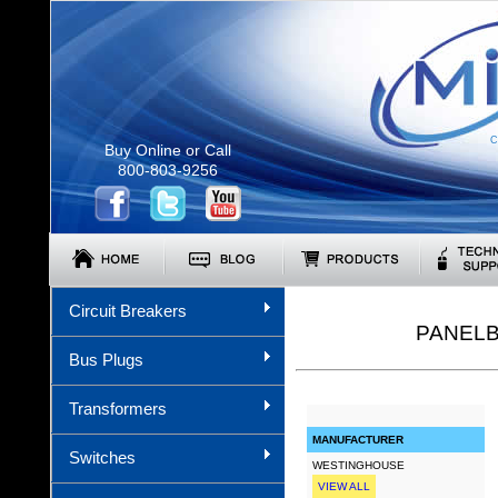
C
Buy Online or Call
800-803-9256
Circuit Breakers
PANELB
Bus Plugs
Transformers
MANUFACTURER
Switches
WESTINGHOUSE
VIEW ALL