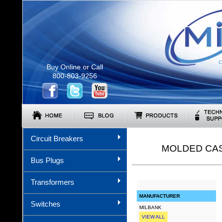
C
Buy Online or Call
800-803-9256
Circuit Breakers
MOLDED CAS
Bus Plugs
Transformers
MANUFACTURER
Switches
MILBANK
VIEW ALL