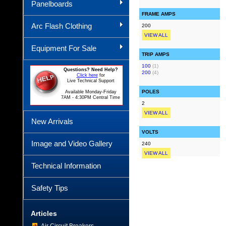
Panelboards
FRAME AMPS
Arc Flash Clothing
200
VIEW ALL
Equipment For Sale
TRIP AMPS
100
(1)
Questions? Need Help?
200
(4)
Click here
for
Live Technical Support
POLES
Available Monday-Friday
7AM - 4:30PM Central Time
2
VIEW ALL
New Arrivals
VOLTS
Image and Video Gallery
240
VIEW ALL
Technical Information
Safety Tips
Articles