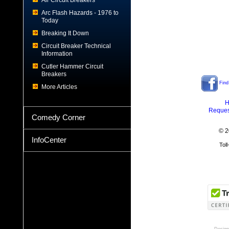
Air Circuit Breakers
Arc Flash Hazards - 1976 to
Today
Breaking It Down
Circuit Breaker Technical
Information
Cutler Hammer Circuit
Breakers
Find
More Articles
H
Reques
Comedy Corner
© 2
InfoCenter
Tol