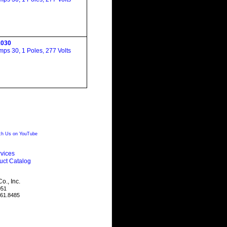
030
ps 30, 1 Poles, 277 Volts
h Us on YouTube
vices
uct Catalog
., Inc.
051
461.8485