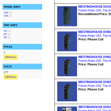
WESTINGHOUSE EH10
FRAME AMPS
Frame Amps 100, Trip Am
100
(5)
Reconditioned Price: $
150
(1)
TRIP AMPS
15
(1)
WESTINGHOUSE EHB1
20
(2)
Frame Amps 100, Trip Am
30
(3)
Price: Please Call
POLES
1
WESTINGHOUSE EHB1
VIEW ALL
Frame Amps 100, Trip Am
Price: Please Call
VOLTS
277
VIEW ALL
WESTINGHOUSE EHB1
Frame Amps 100, Trip Am
Price: Please Call
WESTINGHOUSE EHD1
Frame Amps 100, Trip Am