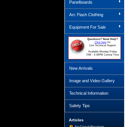
Panelboards
Arc Flash Clothing
Equipment For Sale
Questions? Need Help?
Click here
for
Live Technical Support
Available Monday-Friday
7AM - 4:30PM Central Time
New Arrivals
Image and Video Gallery
Technical Information
Safety Tips
Articles