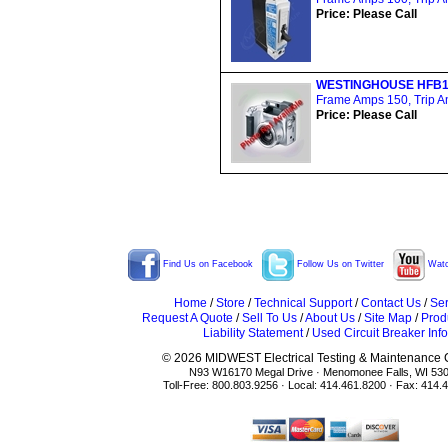
Price: Please Call
WESTINGHOUSE HFB1
Frame Amps 150, Trip Am
Price: Please Call
Find Us on Facebook
Follow Us on Twitter
Watc
Home
/
Store
/
Technical Support
/
Contact Us
/
Ser
Request A Quote
/
Sell To Us
/
About Us
/
Site Map
/
Prod
Liability Statement
/
Used Circuit Breaker Info
© 2026 MIDWEST Electrical Testing & Maintenance Co
N93 W16170 Megal Drive · Menomonee Falls, WI 53
Toll-Free: 800.803.9256 · Local: 414.461.8200 · Fax: 414.