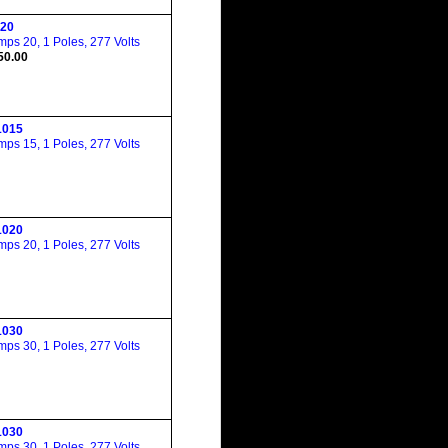
20
ps 20, 1 Poles, 277 Volts
50.00
015
ps 15, 1 Poles, 277 Volts
020
ps 20, 1 Poles, 277 Volts
030
ps 30, 1 Poles, 277 Volts
030
ps 30, 1 Poles, 277 Volts