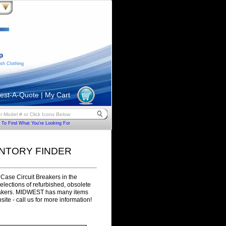
sh Clothing
est-A-Quote
|
My Cart
To Find What You're Looking For
ENTORY FINDER
Case Circuit Breakers in the
selections of refurbished, obsolete
eakers. MIDWEST has many items
site - call us for more information!