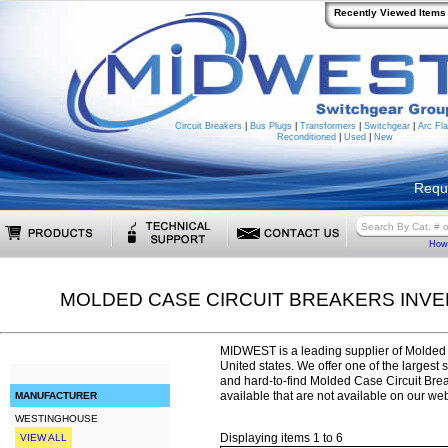
Recently Viewed Items
Circuit Breakers
|
Bus Plugs
|
Transformers
|
Switchgear
|
Arc Fla
Reconditioned
|
Used
|
New
Requ
How 
MOLDED CASE CIRCUIT BREAKERS INV
MIDWEST is a leading supplier of Molded 
United states. We offer one of the largest 
and hard-to-find Molded Case Circuit Br
available that are not available on our web
MANUFACTURER
WESTINGHOUSE
Displaying items 1 to 6
VIEW ALL