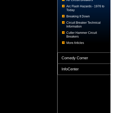
Air Circuit Breakers
Arc Flash Hazards - 1976 to
Today
Breaking It Down
Circuit Breaker Technical
Information
Cutler Hammer Circuit
Breakers
More Articles
Comedy Corner
InfoCenter