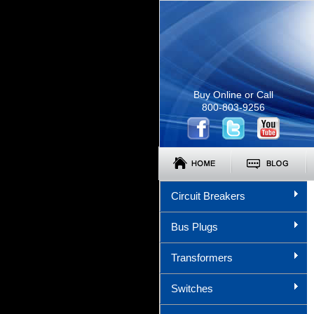
Buy Online or Call
800-803-9256
Circuit Breakers
Bus Plugs
Transformers
Switches