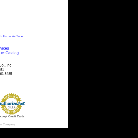
h Us on YouTube
vices
uct Catalog
., Inc.
051
461.8485
ccept Credit Cards
gn Company