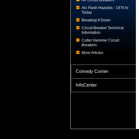
Air Circuit Breakers
Arc Flash Hazards - 1976 to
Today
Breaking It Down
Circuit Breaker Technical
Information
Cutler Hammer Circuit
Breakers
More Articles
Comedy Corner
InfoCenter