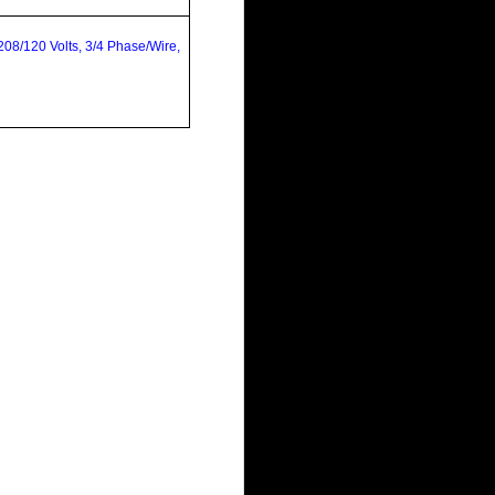
08/120 Volts, 3/4 Phase/Wire,