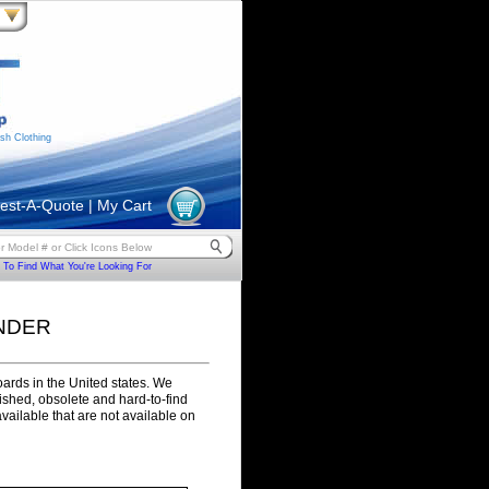
sh Clothing
est-A-Quote
|
My Cart
To Find What You're Looking For
NDER
ards in the United states. We
rbished, obsolete and hard-to-find
ilable that are not available on