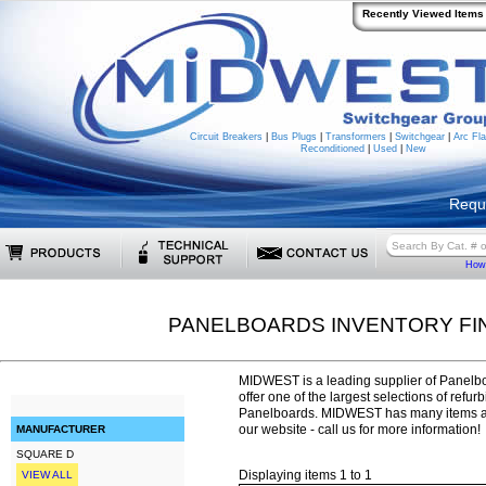
Recently Viewed Items
Circuit Breakers
|
Bus Plugs
|
Transformers
|
Switchgear
|
Arc Fla
Reconditioned
|
Used
|
New
Requ
How 
PANELBOARDS INVENTORY FI
MIDWEST is a leading supplier of Panelbo
offer one of the largest selections of refu
Panelboards. MIDWEST has many items ava
our website - call us for more information!
MANUFACTURER
SQUARE D
Displaying items 1 to 1
VIEW ALL