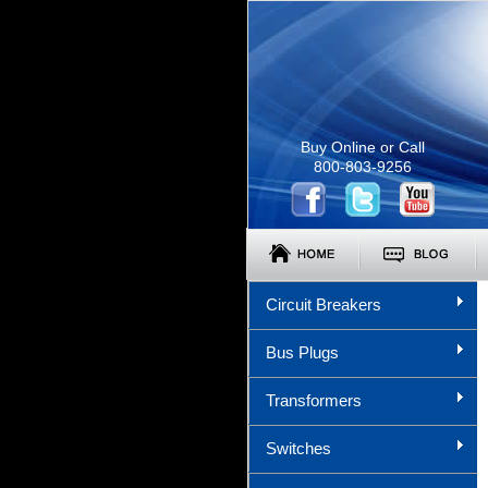
Buy Online or Call
800-803-9256
Circuit Breakers
Bus Plugs
Transformers
Switches