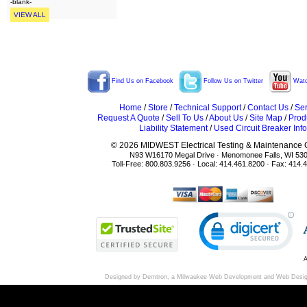
-blank-
VIEW ALL
Find Us on Facebook
Follow Us on Twitter
Watc
Home
/
Store
/
Technical Support
/
Contact Us
/
Ser
Request A Quote
/
Sell To Us
/
About Us
/
Site Map
/
Prod
Liability Statement
/
Used Circuit Breaker Info
© 2026 MIDWEST Electrical Testing & Maintenance Co
N93 W16170 Megal Drive · Menomonee Falls, WI 53
Toll-Free: 800.803.9256 · Local: 414.461.8200 · Fax: 414.
A
Designed by Demtron, a
Milwaukee Web Development
and
Web Desi