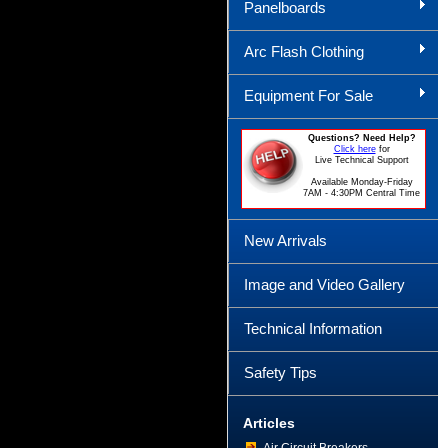
Panelboards
Arc Flash Clothing
Equipment For Sale
Questions? Need Help?
Click here
for
Live Technical Support
Available Monday-Friday
7AM - 4:30PM Central Time
New Arrivals
Image and Video Gallery
Technical Information
Safety Tips
Articles