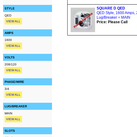
SQUARE D QED
STYLE
QED Style, 1600 Amps, 2
QED
Lug/Breaker = MAIN
VIEW ALL
Price: Please Call
AMPS
1600
VIEW ALL
VOLTS
208/120
VIEW ALL
PHASE/WIRE
3/4
VIEW ALL
LUG/BREAKER
MAIN
VIEW ALL
SLOTS