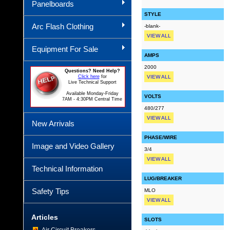
Panelboards
STYLE
Arc Flash Clothing
-blank-
VIEW ALL
Equipment For Sale
AMPS
2000
Questions? Need Help?
Click here
for
VIEW ALL
Live Technical Support
Available Monday-Friday
VOLTS
7AM - 4:30PM Central Time
480/277
VIEW ALL
New Arrivals
PHASE/WIRE
Image and Video Gallery
3/4
VIEW ALL
Technical Information
LUG/BREAKER
Safety Tips
MLO
VIEW ALL
Articles
SLOTS