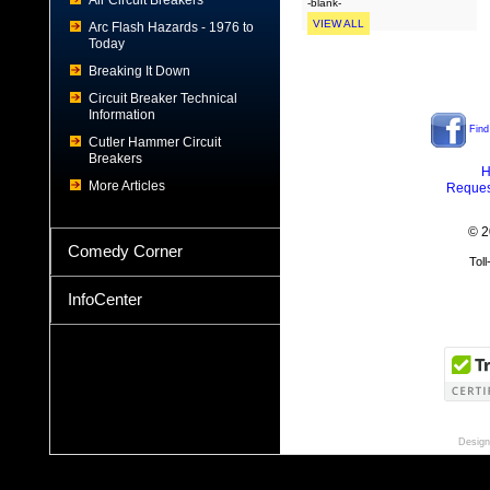
Air Circuit Breakers
-blank-
VIEW ALL
Arc Flash Hazards - 1976 to
Today
Breaking It Down
Circuit Breaker Technical
Information
Find
Cutler Hammer Circuit
Breakers
H
More Articles
Reques
© 2
Comedy Corner
Tol
InfoCenter
Design