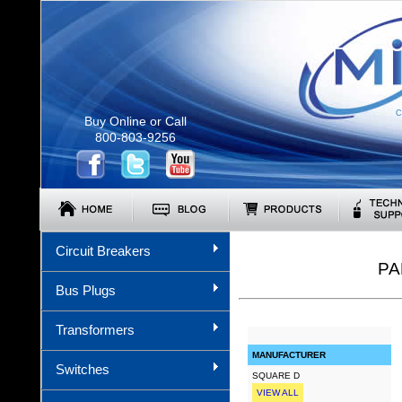
C
Buy Online or Call
800-803-9256
Circuit Breakers
PA
Bus Plugs
Transformers
MANUFACTURER
Switches
SQUARE D
VIEW ALL