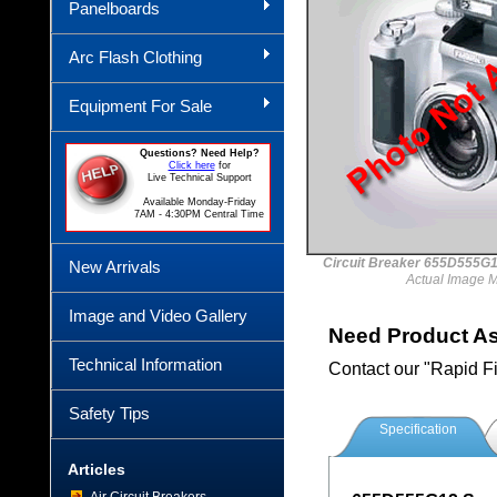
Panelboards
Arc Flash Clothing
Equipment For Sale
Questions? Need Help?
Click here
for
Live Technical Support
Available Monday-Friday
7AM - 4:30PM Central Time
Circuit Breaker 655D55
New Arrivals
Actual Image 
Image and Video Gallery
Need Product A
Technical Information
Contact our "Rapid F
Safety Tips
Specification
Articles