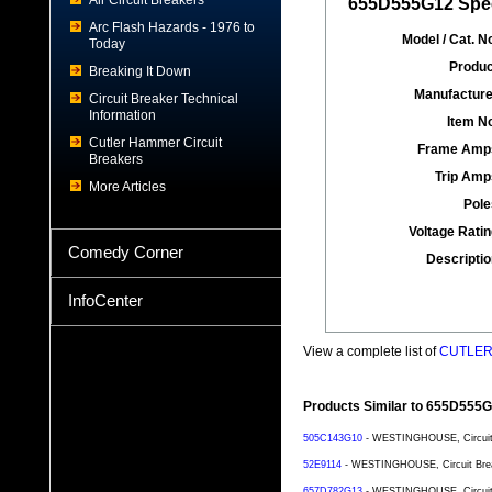
Air Circuit Breakers
655D555G12 Spec
Arc Flash Hazards - 1976 to
Model / Cat. No
Today
Produc
Breaking It Down
Manufacture
Circuit Breaker Technical
Information
Item No
Cutler Hammer Circuit
Frame Amp
Breakers
Trip Amp
More Articles
Pole
Voltage Ratin
Comedy Corner
Descriptio
InfoCenter
View a complete list of
CUTLER 
Products Similar to 655D555
505C143G10
- WESTINGHOUSE, Circuit B
52E9114
- WESTINGHOUSE, Circuit Breake
657D782G13
- WESTINGHOUSE, Circuit B