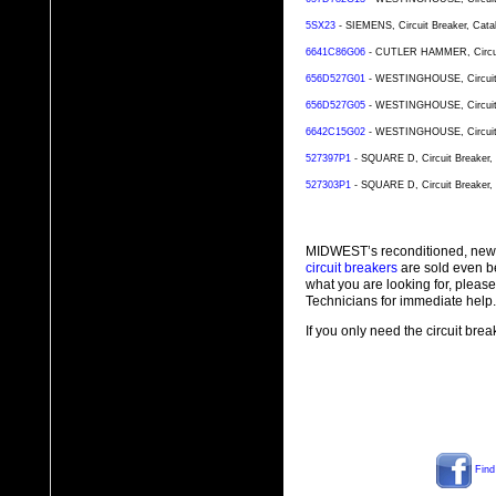
5SX23
- SIEMENS, Circuit Breaker, Cata
6641C86G06
- CUTLER HAMMER, Circuit 
656D527G01
- WESTINGHOUSE, Circuit B
656D527G05
- WESTINGHOUSE, Circuit B
6642C15G02
- WESTINGHOUSE, Circuit B
527397P1
- SQUARE D, Circuit Breaker, 
527303P1
- SQUARE D, Circuit Breaker, 
MIDWEST’s reconditioned, new
circuit breakers
are sold even b
what you are looking for, plea
Technicians for immediate help.
If you only need the circuit bre
Find