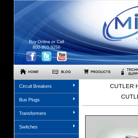
C
Buy Online or Call
800-803-9256
CUTLER 
Circuit Breakers
CUTL
Bus Plugs
Transformers
Switches