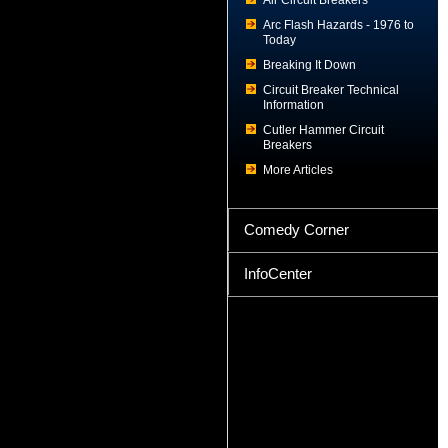
Air Circuit Breakers
Arc Flash Hazards - 1976 to
Today
Breaking It Down
Circuit Breaker Technical
Information
Cutler Hammer Circuit
Breakers
More Articles
Comedy Corner
InfoCenter