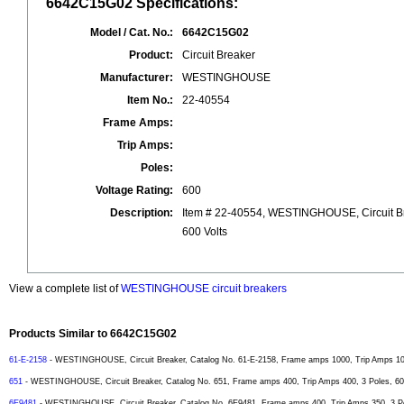
6642C15G02 Specifications:
Model / Cat. No.:
6642C15G02
Product:
Circuit Breaker
Manufacturer:
WESTINGHOUSE
Item No.:
22-40554
Frame Amps:
Trip Amps:
Poles:
Voltage Rating:
600
Description:
Item # 22-40554, WESTINGHOUSE, Circuit B
600 Volts
View a complete list of
WESTINGHOUSE circuit breakers
Products Similar to 6642C15G02
61-E-2158
- WESTINGHOUSE, Circuit Breaker, Catalog No. 61-E-2158, Frame amps 1000, Trip Amps 1000
651
- WESTINGHOUSE, Circuit Breaker, Catalog No. 651, Frame amps 400, Trip Amps 400, 3 Poles, 600
6E9481
- WESTINGHOUSE, Circuit Breaker, Catalog No. 6E9481, Frame amps 400, Trip Amps 350, 3 Pol