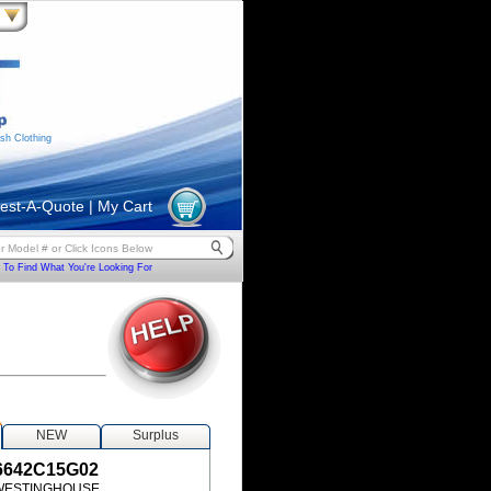
sh Clothing
est-A-Quote
|
My Cart
To Find What You're Looking For
S
NEW
Surplus
6642C15G02
WESTINGHOUSE