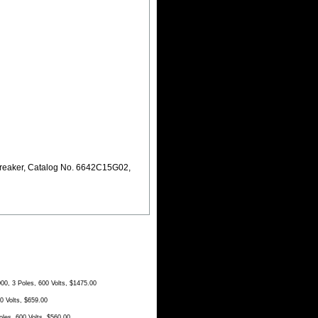
reaker, Catalog No. 6642C15G02,
, 3 Poles, 600 Volts, $1475.00
 Volts, $659.00
es, 600 Volts, $560.00