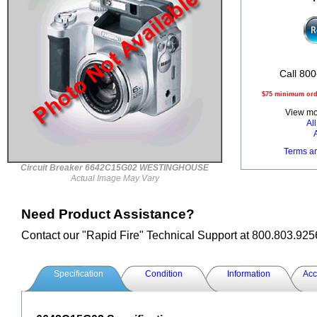
Call 800
$75 minimum orde
View mor
Al
Terms a
Circuit Breaker 6642C15G02 WESTINGHOUSE
Actual Image May Vary
Need Product Assistance?
Contact our "Rapid Fire" Technical Support at 800.803.925
Specification
Condition
Information
Acc