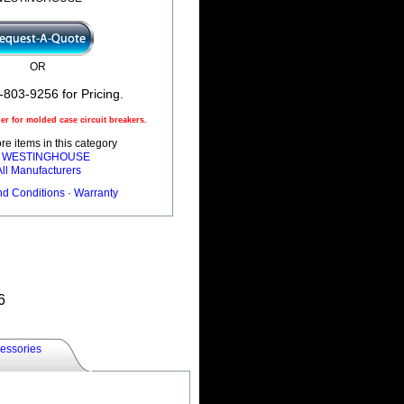
OR
-803-9256 for Pricing.
r for molded case circuit breakers.
e items in this category
l WESTINGHOUSE
All Manufacturers
nd Conditions
·
Warranty
6
essories