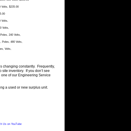
 Volts, $235.00
5.00
 Volts,
 Volts,
oles, 240 Volts,
Poles, 480 Volts,
s, Volts,
is changing constantly. Frequently,
ite inventory. If you don’t see
o one of our Engineering Service
ting a used or new surplus unit.
h Us on YouTube