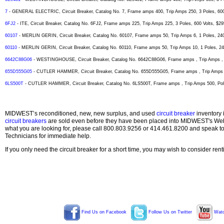
7
- GENERAL ELECTRIC, Circuit Breaker, Catalog No. 7, Frame amps 400, Trip Amps 250, 3 Poles, 600
6FJ2
- ITE, Circuit Breaker, Catalog No. 6FJ2, Frame amps 225, Trip Amps 225, 3 Poles, 600 Volts, $29
60107
- MERLIN GERIN, Circuit Breaker, Catalog No. 60107, Frame amps 50, Trip Amps 6, 1 Poles, 240
60110
- MERLIN GERIN, Circuit Breaker, Catalog No. 60110, Frame amps 50, Trip Amps 10, 1 Poles, 240
6642C88G06
- WESTINGHOUSE, Circuit Breaker, Catalog No. 6642C88G06, Frame amps , Trip Amps , P
655D555G05
- CUTLER HAMMER, Circuit Breaker, Catalog No. 655D555G05, Frame amps , Trip Amps , 
6LS500T
- CUTLER HAMMER, Circuit Breaker, Catalog No. 6LS500T, Frame amps , Trip Amps 500, Pole
MIDWEST’s reconditioned, new, new surplus, and used
circuit breaker
inventory 
circuit breakers
are sold even before they have been placed into MIDWEST's Web s
what you are looking for, please call 800.803.9256 or 414.461.8200 and speak t
Technicians for immediate help.
If you only need the circuit breaker for a short time, you may wish to consider ren
Find Us on Facebook
Follow Us on Twitter
Watc