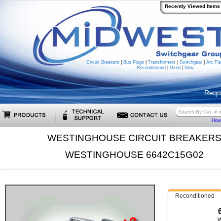
Recently Viewed Items
Circuit Breakers
|
Bus Plugs
|
Transformers
|
Switchgear
|
Arc Fla
Reconditioned
|
Used
|
New
Requ
How 
WESTINGHOUSE CIRCUIT BREAKER
WESTINGHOUSE 6642C15G02
Reconditioned