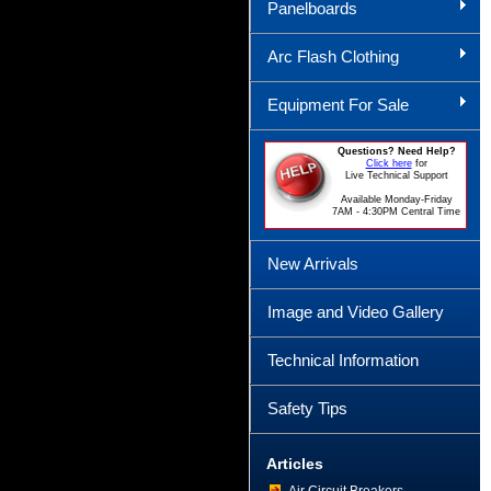
Panelboards
Arc Flash Clothing
Equipment For Sale
Questions? Need Help?
Click here
for
Live Technical Support
Available Monday-Friday
7AM - 4:30PM Central Time
New Arrivals
Image and Video Gallery
Technical Information
Safety Tips
Articles