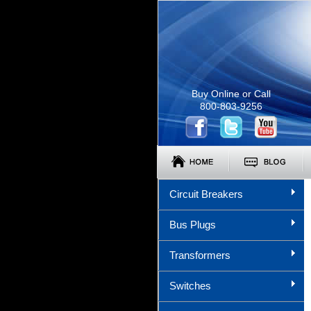
Buy Online or Call
800-803-9256
Circuit Breakers
Bus Plugs
Transformers
Switches