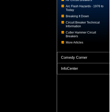
Air Circuit Breakers
Arc Flash Hazards - 1976 to
Today
Breaking It Down
Circuit Breaker Technical
Information
Cutler Hammer Circuit
Breakers
More Articles
Comedy Corner
InfoCenter