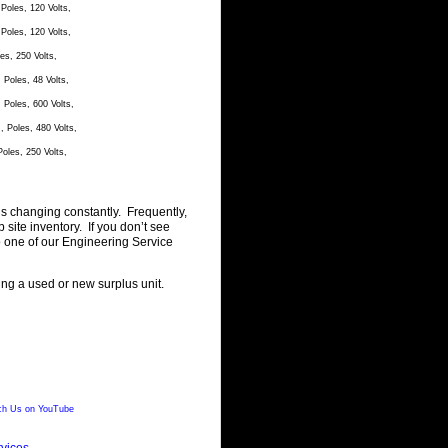
oles, 120 Volts,
oles, 120 Volts,
s, 250 Volts,
Poles, 48 Volts,
Poles, 600 Volts,
Poles, 480 Volts,
les, 250 Volts,
is changing constantly. Frequently,
ite inventory. If you don’t see
o one of our Engineering Service
ting a used or new surplus unit.
h Us on YouTube