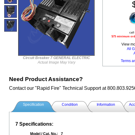
call
$75 minimum orde
View mor
All
Circuit Breaker 7 GENERAL ELECTRIC
Terms a
Actual Image May Vary
Need Product Assistance?
Contact our "Rapid Fire" Technical Support at 800.803.925
Specification
Condition
Information
Acc
7 Specifications:
Model / Cat. No.:
7