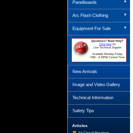
Panelboards
Arc Flash Clothing
Equipment For Sale
Questions? Need Help?
Click here
for
Live Technical Support
Available Monday-Friday
7AM - 4:30PM Central Time
New Arrivals
Image and Video Gallery
Technical Information
Safety Tips
Articles