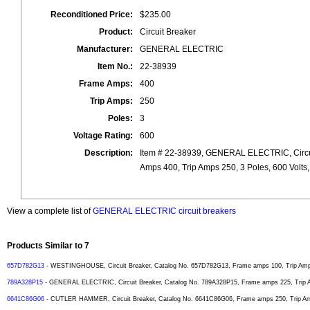
Reconditioned Price:
$235.00
Product:
Circuit Breaker
Manufacturer:
GENERAL ELECTRIC
Item No.:
22-38939
Frame Amps:
400
Trip Amps:
250
Poles:
3
Voltage Rating:
600
Description:
Item # 22-38939, GENERAL ELECTRIC, Circui
Amps 400, Trip Amps 250, 3 Poles, 600 Volts
View a complete list of
GENERAL ELECTRIC circuit breakers
Products Similar to 7
657D782G13
- WESTINGHOUSE, Circuit Breaker, Catalog No. 657D782G13, Frame amps 100, Trip Amps 
789A328P15
- GENERAL ELECTRIC, Circuit Breaker, Catalog No. 789A328P15, Frame amps 225, Trip Am
6641C86G06
- CUTLER HAMMER, Circuit Breaker, Catalog No. 6641C86G06, Frame amps 250, Trip Amps