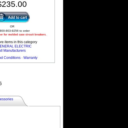
$235.00
OR
 800-803-9256 to order
r for molded case circuit breakers.
e items in this category
 GENERAL ELECTRIC
All Manufacturers
nd Conditions
·
Warranty
6
essories