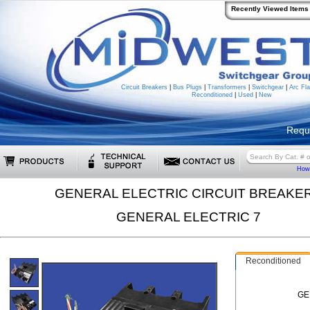
Recently Viewed Items
Circuit Breakers
|
Bus Plugs
|
Transformers
|
Switchgear
|
Arc Fla
Reconditioned
|
Used
|
New
Requ
How 
GENERAL ELECTRIC CIRCUIT BREAKE
GENERAL ELECTRIC 7
Reconditioned
GE