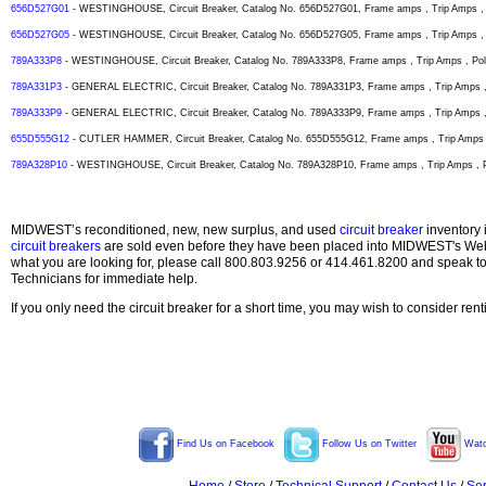
656D527G01
- WESTINGHOUSE, Circuit Breaker, Catalog No. 656D527G01, Frame amps , Trip Amps , P
656D527G05
- WESTINGHOUSE, Circuit Breaker, Catalog No. 656D527G05, Frame amps , Trip Amps , P
789A333P8
- WESTINGHOUSE, Circuit Breaker, Catalog No. 789A333P8, Frame amps , Trip Amps , Pole
789A331P3
- GENERAL ELECTRIC, Circuit Breaker, Catalog No. 789A331P3, Frame amps , Trip Amps , 
789A333P9
- GENERAL ELECTRIC, Circuit Breaker, Catalog No. 789A333P9, Frame amps , Trip Amps , 
655D555G12
- CUTLER HAMMER, Circuit Breaker, Catalog No. 655D555G12, Frame amps , Trip Amps , 
789A328P10
- WESTINGHOUSE, Circuit Breaker, Catalog No. 789A328P10, Frame amps , Trip Amps , Po
MIDWEST’s reconditioned, new, new surplus, and used
circuit breaker
inventory 
circuit breakers
are sold even before they have been placed into MIDWEST's Web s
what you are looking for, please call 800.803.9256 or 414.461.8200 and speak t
Technicians for immediate help.
If you only need the circuit breaker for a short time, you may wish to consider ren
Find Us on Facebook
Follow Us on Twitter
Watc