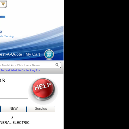
sh Clothing
est-A-Quote
|
My Cart
To Find What You're Looking For
RS
NEW
Surplus
7
NERAL ELECTRIC