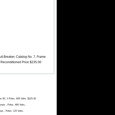
t Breaker, Catalog No. 7, Frame
, Reconditioned Price $235.00
60, 3 Poles, 600 Volts, $225.00
ps , Poles, 480 Volts,
 , Poles, 125 Volts,