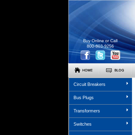
Buy Online or Call
800-803-9256
Circuit Breakers
Bus Plugs
Transformers
Switches