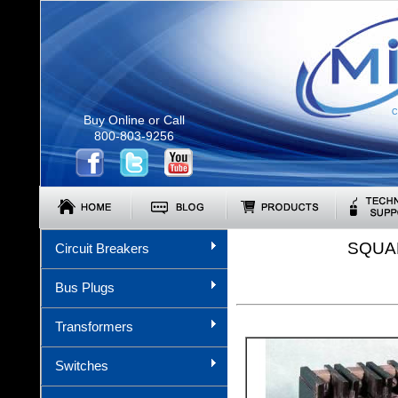
C
Buy Online or Call
800-803-9256
SQUA
Circuit Breakers
Bus Plugs
Transformers
Switches