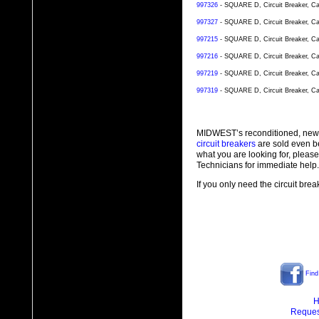
997326
- SQUARE D, Circuit Breaker, Ca
997327
- SQUARE D, Circuit Breaker, Ca
997215
- SQUARE D, Circuit Breaker, Ca
997216
- SQUARE D, Circuit Breaker, Ca
997219
- SQUARE D, Circuit Breaker, Ca
997319
- SQUARE D, Circuit Breaker, Ca
MIDWEST’s reconditioned, new
circuit breakers
are sold even b
what you are looking for, plea
Technicians for immediate help.
If you only need the circuit bre
Find
H
Reques