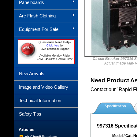
Panelboards
Arc Flash Clothing
Equipment For Sale
Questions? Need Help?
Click here
for
Live Technical Support
Available Monday-Friday
Circuit Breaker 997316
7AM - 4:30PM Central Time
Actual Image May V
New Arrivals
Need Product A
Image and Video Gallery
Contact our "Rapid F
Technical Information
Specification
Safety Tips
997316 Specifica
Articles
Model / Cat. N