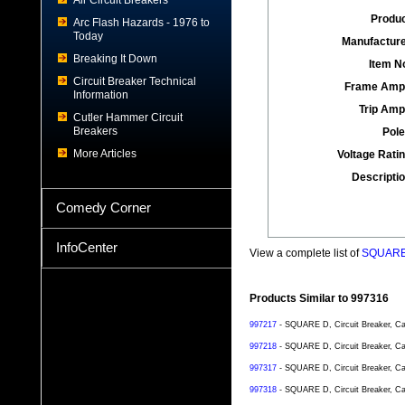
Air Circuit Breakers
Produc
Arc Flash Hazards - 1976 to
Today
Manufacture
Breaking It Down
Item No
Circuit Breaker Technical
Frame Amp
Information
Trip Amp
Cutler Hammer Circuit
Breakers
Pole
More Articles
Voltage Ratin
Descriptio
Comedy Corner
InfoCenter
View a complete list of
SQUARE D
Products Similar to 997316
997217
- SQUARE D, Circuit Breaker, Ca
997218
- SQUARE D, Circuit Breaker, Ca
997317
- SQUARE D, Circuit Breaker, Ca
997318
- SQUARE D, Circuit Breaker, Ca