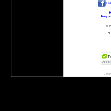
Find
H
Reques
© 2
Tol
Design