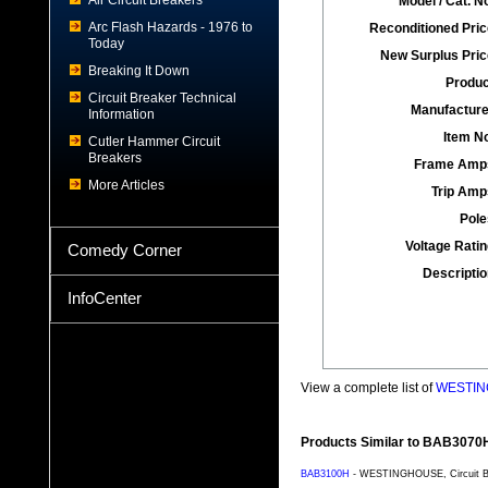
Air Circuit Breakers
Model / Cat. No
Arc Flash Hazards - 1976 to
Reconditioned Pric
Today
New Surplus Pric
Breaking It Down
Produc
Circuit Breaker Technical
Manufacture
Information
Item No
Cutler Hammer Circuit
Breakers
Frame Amp
More Articles
Trip Amp
Pole
Voltage Ratin
Comedy Corner
Descriptio
InfoCenter
View a complete list of
WESTING
Products Similar to BAB3070
BAB3100H
- WESTINGHOUSE, Circuit Bre