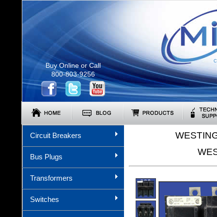
C
Buy Online or Call
800-803-9256
WESTING
Circuit Breakers
WES
Bus Plugs
Transformers
Switches