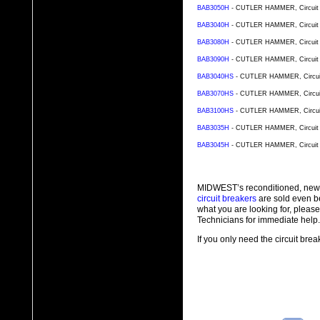
BAB3050H
- CUTLER HAMMER, Circuit Br
BAB3040H
- CUTLER HAMMER, Circuit Br
BAB3080H
- CUTLER HAMMER, Circuit Br
BAB3090H
- CUTLER HAMMER, Circuit Br
BAB3040HS
- CUTLER HAMMER, Circuit B
BAB3070HS
- CUTLER HAMMER, Circuit B
BAB3100HS
- CUTLER HAMMER, Circuit B
BAB3035H
- CUTLER HAMMER, Circuit Br
BAB3045H
- CUTLER HAMMER, Circuit Br
MIDWEST’s reconditioned, new
circuit breakers
are sold even b
what you are looking for, plea
Technicians for immediate help.
If you only need the circuit bre