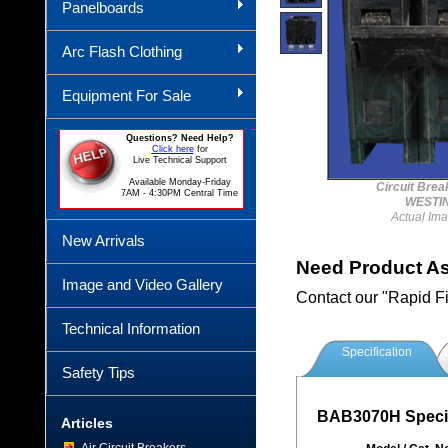
Panelboards
Arc Flash Clothing
Equipment For Sale
Questions? Need Help?
Click here
for
Live Technical Support
Available Monday-Friday
Circuit Bre
7AM - 4:30PM Central Time
WESTI
Actual Im
New Arrivals
Need Product A
Image and Video Gallery
Contact our "Rapid F
Technical Information
Specification
Safety Tips
BAB3070H Specif
Articles