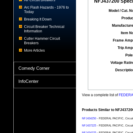
Air Circuit Breakers
NFJ437200 Specif
Arc Flash Hazards - 1976 to
Model / Cat. No
Today
Produc
Breaking It Down
Manufacture
Circuit Breaker Technical
Information
Item No
Cutler Hammer Circuit
Frame Amp
Breakers
Trip Amp
More Articles
Pole
Voltage Ratin
Comedy Corner
Descriptio
InfoCenter
View a complete list of
FEDERAL 
Products Similar to NFJ43720
NFJ434250
- FEDERAL PACIFIC, Circuit 
NFJ437225
- FEDERAL PACIFIC, Circuit 
NFJ434225
- FEDERAL PACIFIC, Circuit 