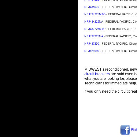
NFJ435070
- FEDERAL PACIFIC, Circuit 
NFJ434225MTO
- FEDERAL PACIFIC, Cir
NFJ434225NA
- FEDERAL PACIFIC, Circu
NFJ437225MTO
- FEDERAL PACIFIC, Cir
NFJ437225NA
- FEDERAL PACIFIC, Circu
NFJ437250
- FEDERAL PACIFIC, Circuit 
NFJ621090
- FEDERAL PACIFIC, Circuit 
MIDWEST’s reconditioned, new
circuit breakers
are sold even b
what you are looking for, plea
Technicians for immediate help.
If you only need the circuit bre
Find