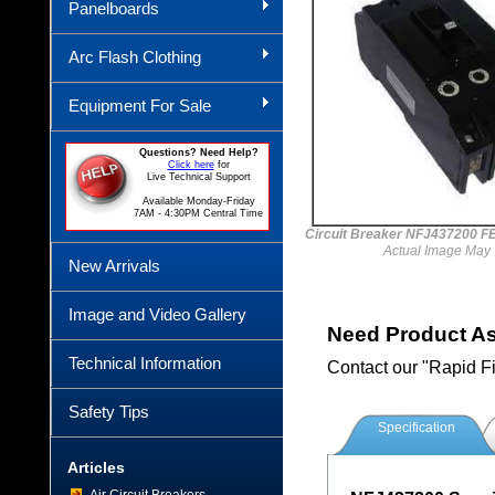
Panelboards
Arc Flash Clothing
Equipment For Sale
Questions? Need Help?
Click here
for
Live Technical Support
Available Monday-Friday
7AM - 4:30PM Central Time
Circuit Breaker NFJ437200 
Actual Image May 
New Arrivals
Image and Video Gallery
Need Product A
Technical Information
Contact our "Rapid F
Safety Tips
Specification
Articles