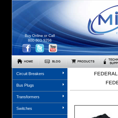
C
Buy Online or Call
800-803-9256
FEDERAL 
Circuit Breakers
FEDE
Bus Plugs
Transformers
Switches