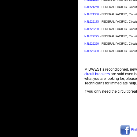
NJL621250
- FEDERAL PACIFIC, Circuit 
NJL621300
- FEDERAL PACIFIC, Circuit 
NJL622175
- FEDERAL PACIFIC, Circuit 
NJL622200
- FEDERAL PACIFIC, Circuit 
NJL622225
- FEDERAL PACIFIC, Circuit 
NJL622250
- FEDERAL PACIFIC, Circuit 
NJL622300
- FEDERAL PACIFIC, Circuit 
MIDWEST’s reconditioned, new
circuit breakers
are sold even b
what you are looking for, plea
Technicians for immediate help.
If you only need the circuit bre
Find