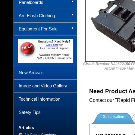
Panelboards
Arc Flash Clothing
Equipment For Sale
Questions? Need Help?
Click here
for
Live Technical Support
Available Monday-Friday
7AM - 4:30PM Central Time
Circuit Breaker NJL622150 
Actual Image May 
New Arrivals
Image and Video Gallery
Need Product A
Technical Information
Contact our "Rapid F
Safety Tips
Specification
Articles