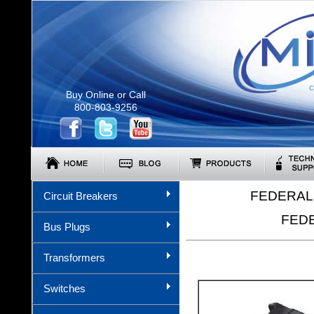
C
Buy Online or Call
800-803-9256
FEDERAL 
Circuit Breakers
FEDE
Bus Plugs
Transformers
Switches