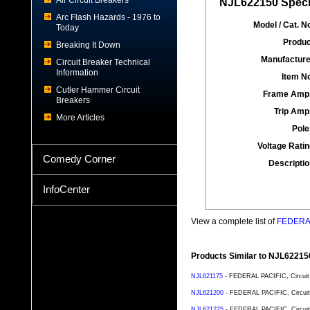
Air Circuit Breakers
NJL622150 Specif
Arc Flash Hazards - 1976 to
Model / Cat. No
Today
Produc
Breaking It Down
Manufacture
Circuit Breaker Technical
Information
Item No
Cutler Hammer Circuit
Frame Amp
Breakers
Trip Amp
More Articles
Pole
Voltage Ratin
Comedy Corner
Descriptio
InfoCenter
View a complete list of
FEDERAL 
Products Similar to NJL62215
NJL621175
- FEDERAL PACIFIC, Circuit 
NJL621200
- FEDERAL PACIFIC, Circuit 
NJL621225
- FEDERAL PACIFIC, Circuit 