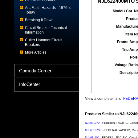
Air Circuit Breakers
NJL622400MTO Sp
Arc Flash Hazards - 1976 to
Model / Cat. No
Today
Produc
Breaking It Down
Manufacture
Circuit Breaker Technical
Information
Item No
Cutler Hammer Circuit
Frame Amp
Breakers
Trip Amp
More Articles
Pole
Voltage Ratin
Comedy Corner
Descriptio
InfoCenter
View a complete list of
FEDERAL 
Products Similar to NJL6224
NJL631070
- FEDERAL PACIFIC, Circuit 
NJL631070R
- FEDERAL PACIFIC, Circuit
NJL631100
- FEDERAL PACIFIC, Circuit 