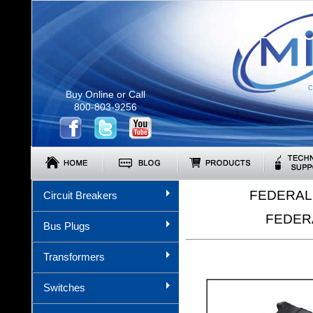
C
Buy Online or Call
800-803-9256
FEDERAL 
Circuit Breakers
FEDERA
Bus Plugs
Transformers
Switches