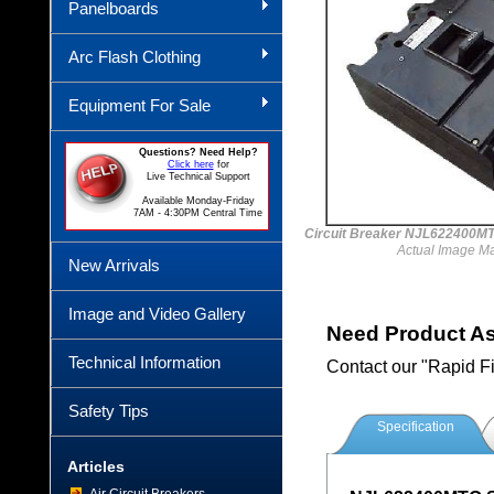
Panelboards
Arc Flash Clothing
Equipment For Sale
Questions? Need Help?
Click here
for
Live Technical Support
Available Monday-Friday
7AM - 4:30PM Central Time
Circuit Breaker NJL622400
Actual Image M
New Arrivals
Image and Video Gallery
Need Product A
Technical Information
Contact our "Rapid F
Safety Tips
Specification
Articles