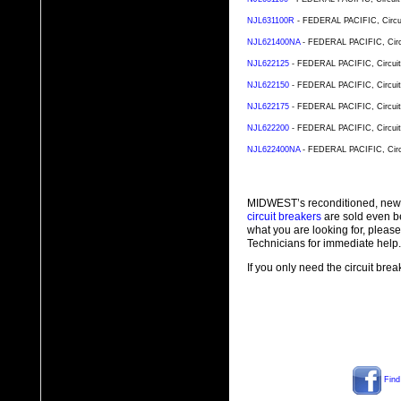
NJL631100R
- FEDERAL PACIFIC, Circuit
NJL621400NA
- FEDERAL PACIFIC, Circu
NJL622125
- FEDERAL PACIFIC, Circuit 
NJL622150
- FEDERAL PACIFIC, Circuit 
NJL622175
- FEDERAL PACIFIC, Circuit 
NJL622200
- FEDERAL PACIFIC, Circuit 
NJL622400NA
- FEDERAL PACIFIC, Circu
MIDWEST’s reconditioned, new
circuit breakers
are sold even b
what you are looking for, plea
Technicians for immediate help.
If you only need the circuit bre
Find