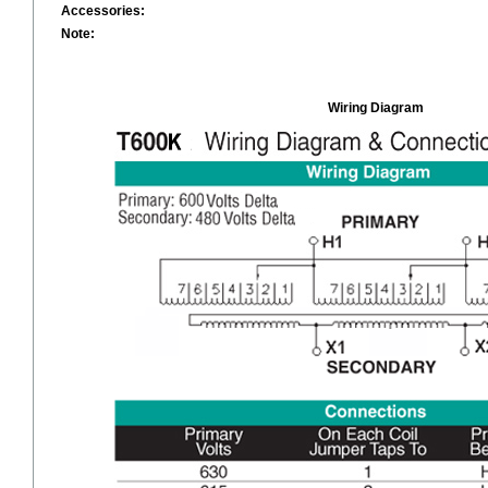
Accessories:
Note:
Wiring Diagram