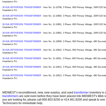
Impedance Pct
30 KVA JEFFERSON TRANSFORMER
- Item No. 11-10799, 3 Phase, 600 Primary Voltage, 208Y/120 
Impedance Pct
30 KVA JEFFERSON TRANSFORMER
- Item No. 11-10800, 3 Phase, 600 Primary Voltage, 208Y/120 
Impedance Pct
30 KVA JEFFERSON TRANSFORMER
- Item No. 11-10801, 3 Phase, 600 Primary Voltage, 208Y/120 
Impedance Pct
30 KVA JEFFERSON TRANSFORMER
- Item No. 11-10802, 3 Phase, 600 Primary Voltage, 208Y/120 
Impedance Pct
30 KVA JEFFERSON TRANSFORMER
- Item No. 11-10809, 3 Phase, 600 Primary Voltage, 480 Secon
Impedance Pct
30 KVA JEFFERSON TRANSFORMER
- Item No. 11-10810, 3 Phase, 600 Primary Voltage, 480 Secon
Impedance Pct
30 KVA JEFFERSON TRANSFORMER
- Item No. 11-10811, 3 Phase, 600 Primary Voltage, 480 Secon
Impedance Pct
30 KVA JEFFERSON TRANSFORMER
- Item No. 11-10812, 3 Phase, 600 Primary Voltage, 480 Secon
Impedance Pct
30 KVA JEFFERSON TRANSFORMER
- Item No. 11-10813, 3 Phase, 600 Primary Voltage, 480 Secon
Impedance Pct
MIDWEST’s reconditioned, new, new surplus, and used
transformer
inventory is 
transformers
are sold even before they have been placed into MIDWEST's Web site
you are looking for, please call 800.803.9256 or 414.461.8200 and speak to one 
Technicians for immediate help.