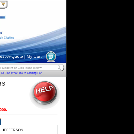
sh Clothing
est-A-Quote
|
My Cart
To Find What You're Looking For
RS
000.
JEFFERSON