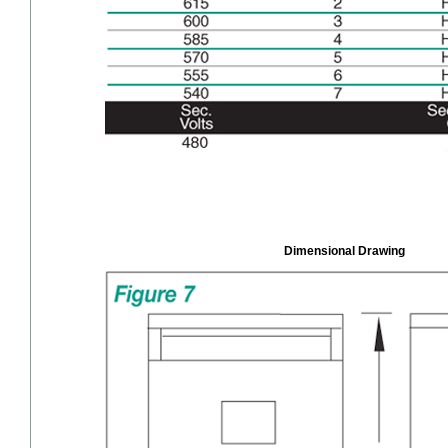
Dimensional Drawing