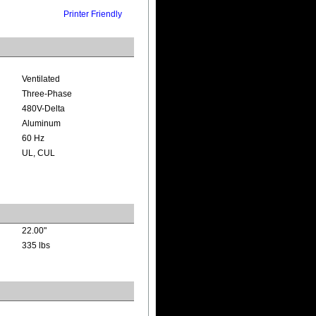
Printer Friendly
Ventilated
Three-Phase
480V-Delta
Aluminum
60 Hz
UL, CUL
22.00"
335 lbs