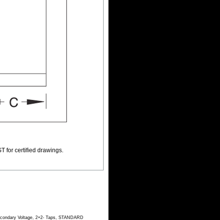
T for certified drawings.
Secondary Voltage, 2+2- Taps, STANDARD