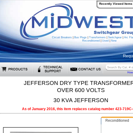
Recently Viewed Items
Circuit Breakers
|
Bus Plugs
|
Transformers
|
Switchgear
|
Arc Fla
Reconditioned
|
Used
|
New
Requ
How 
JEFFERSON DRY TYPE TRANSFORME
OVER 600 VOLTS
30 KVA JEFFERSON
As of January 2016, this item replaces catalog number 423-719C-
Reconditioned