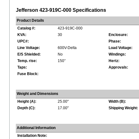
Jefferson 423-919C-000 Specifications
Product Details
Catalog #:
423-919C-000
KVA:
30
Enclosure:
UPC#:
Phase:
Line Voltage:
600V-Delta
Load Voltage:
E/S Shielded:
No
Windings:
Temp. rise:
150°
Hertz:
Taps:
Approvals:
Fuse Block:
Weight and Dimensions
Height (A):
25.00"
Width (B):
Depth (C):
17.00"
Shipping Weight:
Additional Information
Installation Note: