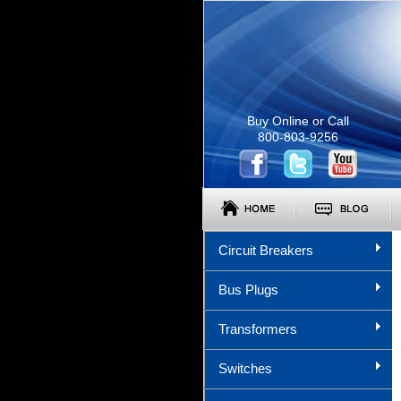
Buy Online or Call
800-803-9256
Circuit Breakers
Bus Plugs
Transformers
Switches