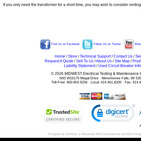
If you only need the transformer for a short time, you may wish to consider rentin
Find Us on Facebook
Follow Us on Twitter
Watc
Home
/
Store
/
Technical Support
/
Contact Us
/
Ser
Request A Quote
/
Sell To Us
/
About Us
/
Site Map
/
Prod
Liability Statement
/
Used Circuit Breaker Info
© 2026 MIDWEST Electrical Testing & Maintenance Co
N93 W16170 Megal Drive · Menomonee Falls, WI 53
Toll-Free: 800.803.9256 · Local: 414.461.8200 · Fax: 414.
A
Designed by Demtron, a
Milwaukee Web Development
and
Web Desi