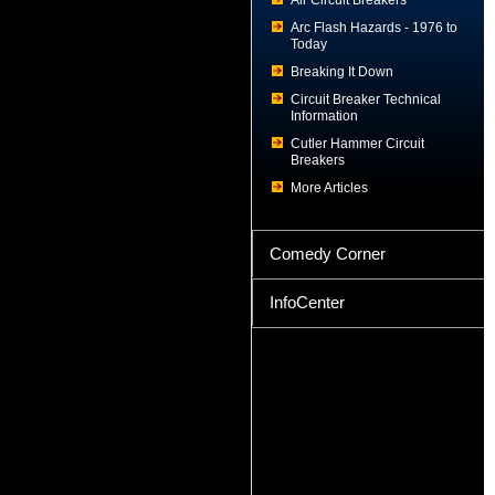
Air Circuit Breakers
Arc Flash Hazards - 1976 to
Today
Breaking It Down
Circuit Breaker Technical
Information
Cutler Hammer Circuit
Breakers
More Articles
Comedy Corner
InfoCenter