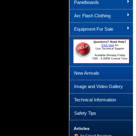
Panelboards
Arc Flash Clothing
Equipment For Sale
Questions? Need Help?
Click here
for
Live Technical Support
Available Monday-Friday
7AM - 4:30PM Central Time
New Arrivals
Image and Video Gallery
Technical Information
Safety Tips
Articles