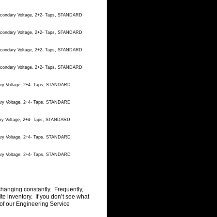
Secondary Voltage, 2+2- Taps, STANDARD
Secondary Voltage, 2+2- Taps, STANDARD
Secondary Voltage, 2+2- Taps, STANDARD
Secondary Voltage, 2+2- Taps, STANDARD
dary Voltage, 2+4- Taps, STANDARD
dary Voltage, 2+4- Taps, STANDARD
dary Voltage, 2+4- Taps, STANDARD
dary Voltage, 2+4- Taps, STANDARD
dary Voltage, 2+4- Taps, STANDARD
changing constantly. Frequently,
 inventory. If you don’t see what
of our Engineering Service