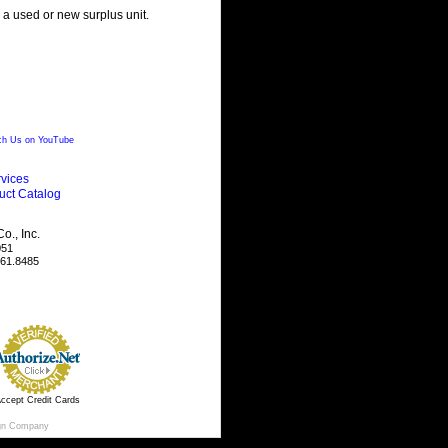
g a used or new surplus unit.
h Us on YouTube
vices
uct Catalog
., Inc.
051
461.8485
ccept Credit Cards
gn Company