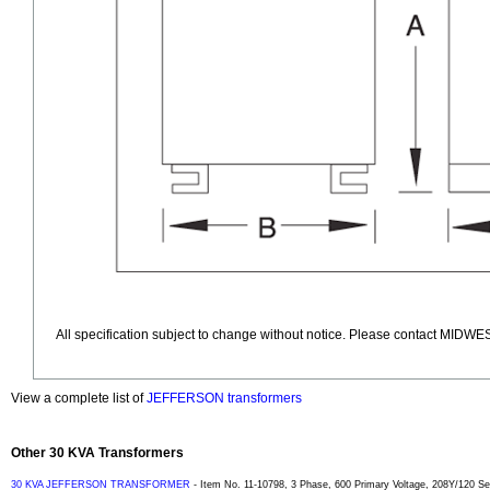
All specification subject to change without notice. Please contact MIDWES
View a complete list of
JEFFERSON transformers
Other 30 KVA Transformers
30 KVA JEFFERSON TRANSFORMER
- Item No. 11-10798, 3 Phase, 600 Primary Voltage, 208Y/120 