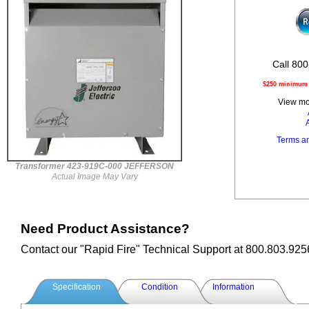
Call 800
$250 minimum o
View mor
Terms a
Transformer 423-919C-000 JEFFERSON
Actual Image May Vary
Need Product Assistance?
Contact our "Rapid Fire" Technical Support at 800.803.925
Specification
Condition
Information