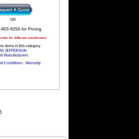
OR
-803-9256 for Pricing.
rder for Jefferson transformers.
e items in this category
All JEFFERSON
All Manufacturers
nd Conditions
·
Warranty
6