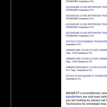
STANDARD Impedance Pct
423-9164-800 15 KVA JEFFERSON T
STANDARD Impedance Pct
423-9165-015 15 KVA JEFFERSON T
STANDARD Impedance Pct
423-9165-815 15 KVA JEFFERSON T
STANDARD Impedance Pct
423-9165-080 15 KVA JEFFERSON T
STANDARD Impedance Pct
3F3Y015 15 KVA SIEMENS TRANSFO
Impedance Pct
V48M28T15EE 15 KVA CUTLER HAM
Taps, 4.94 Impedance Pct
V48M28T15EE 15 KVA CUTLER HAM
Taps, 4.94 Impedance Pct
V48M28T15E3LS4SCC 15 KVA CUTL
2+4- Taps, Impedance Pct
15T12H 15 KVA SQUARE D TRANSFO
Impedance Pct
MIDWEST’s reconditioned, new
transformers
are sold even befo
you are looking for, please cal
Technicians for immediate help.