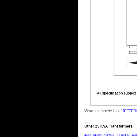
All specification subjec
View a complete list of
JEFFERS
Other 15 KVA Transformers
423-9164-885 15 KVA JEFFERSON T