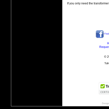
If you only need the transformer
Find
H
Reques
© 2
Tol
Design