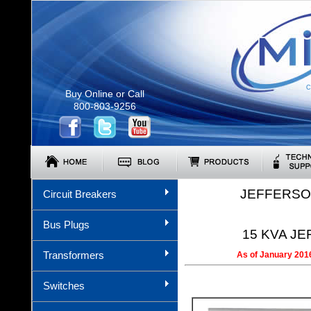
C
Buy Online or Call
800-803-9256
JEFFERSO
Circuit Breakers
Bus Plugs
15 KVA JE
Transformers
As of January 2016
Switches