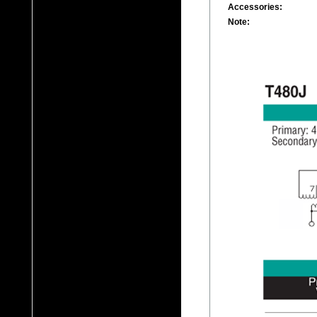
Accessories:
Note: