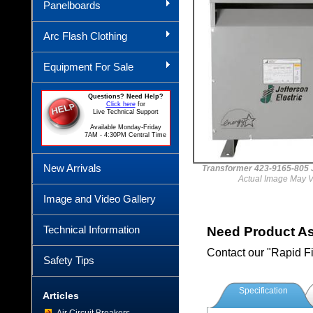
Panelboards
Arc Flash Clothing
Equipment For Sale
Questions? Need Help?
Click here
for
Live Technical Support
Available Monday-Friday
7AM - 4:30PM Central Time
New Arrivals
Transformer 423-9165-80
Actual Image May V
Image and Video Gallery
Technical Information
Need Product A
Contact our "Rapid F
Safety Tips
Specification
Articles