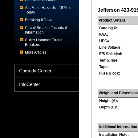
Air Circuit Breakers
Arc Flash Hazards - 1976 to
Jefferson 423-91
Today
Breaking It Down
Product Details
Circuit Breaker Technical
Catalog #:
Information
KVA:
Cutler Hammer Circuit
UPC#:
Breakers
Line Voltage:
More Articles
E/S Shielded:
Temp. rise:
Taps:
Comedy Corner
Fuse Block:
InfoCenter
Weight and Dimension
Height (A):
Depth (C):
Additional Information
Installation Note: