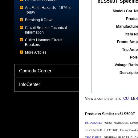
Air Circuit Breakers
6LS500T Specific
Arc Flash Hazards - 1976 to
Model / Cat. No
Today
Produc
Breaking It Down
Manufacture
Circuit Breaker Technical
Information
Item No
Cutler Hammer Circuit
Frame Amp
Breakers
Trip Amp
More Articles
Pole
Voltage Ratin
Comedy Corner
Descriptio
InfoCenter
View a complete list of
CUTLER 
Products Similar to 6LS500T
657D782G13
- WESTINGHOUSE, Circuit B
7
- GENERAL ELECTRIC, Circuit Breaker,
789A328P15
- GENERAL ELECTRIC, Circui