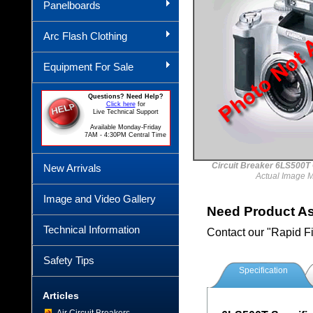
Panelboards
Arc Flash Clothing
Equipment For Sale
Questions? Need Help?
Click here
for
Live Technical Support
Available Monday-Friday
7AM - 4:30PM Central Time
Circuit Breaker 6LS50
New Arrivals
Actual Image 
Image and Video Gallery
Need Product A
Technical Information
Contact our "Rapid F
Safety Tips
Specification
Articles