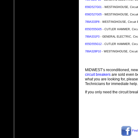
656D527G01
- WESTINGHOUSE, Circuit B
656D527G05
- WESTINGHOUSE, Circuit B
789A333P8
- WESTINGHOUSE, Circuit Bre
655D555G05
- CUTLER HAMMER, Circuit 
789A331P3
- GENERAL ELECTRIC, Circuit
655D555G12
- CUTLER HAMMER, Circuit 
789A328P10
- WESTINGHOUSE, Circuit Br
MIDWEST’s reconditioned, new
circuit breakers
are sold even b
what you are looking for, plea
Technicians for immediate help.
If you only need the circuit bre
Find