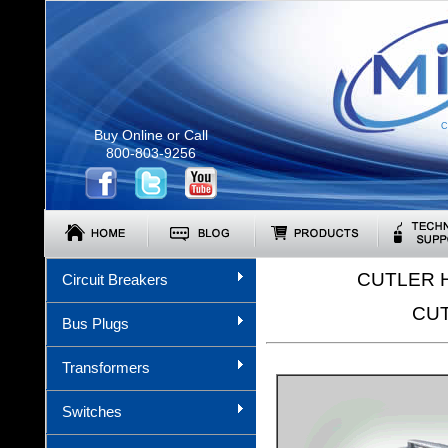
C
Buy Online or Call
800-803-9256
CUTLER 
Circuit Breakers
CUT
Bus Plugs
Transformers
Switches