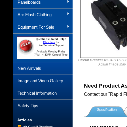
Panelboards
Arc Flash Clothing
Equipment For Sale
Questions? Need Help?
Click here
for
Live Technical Support
Available Monday-Friday
7AM - 4:30PM Central Time
Circuit Breaker NFJ437150 
Actual Image May 
New Arrivals
Image and Video Gallery
Need Product A
Technical Information
Contact our "Rapid F
Safety Tips
Specification
Articles