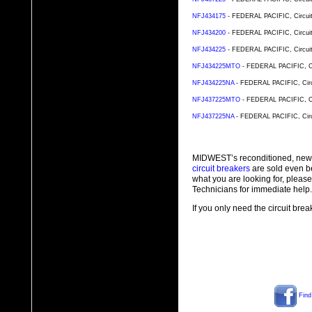
NFJ434175
- FEDERAL PACIFIC, Circuit 
NFJ434200
- FEDERAL PACIFIC, Circuit 
NFJ434225
- FEDERAL PACIFIC, Circuit 
NFJ434225MTO
- FEDERAL PACIFIC, Cir
NFJ434225NA
- FEDERAL PACIFIC, Circu
NFJ437225MTO
- FEDERAL PACIFIC, Cir
NFJ437225NA
- FEDERAL PACIFIC, Circu
MIDWEST’s reconditioned, new
circuit breakers
are sold even b
what you are looking for, plea
Technicians for immediate help.
If you only need the circuit bre
Find