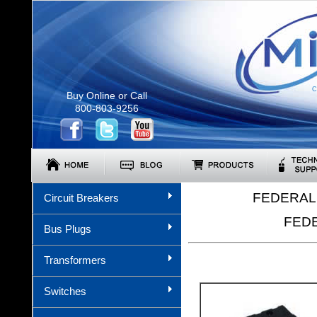
C
Buy Online or Call
800-803-9256
FEDERAL 
Circuit Breakers
FEDE
Bus Plugs
Transformers
Switches