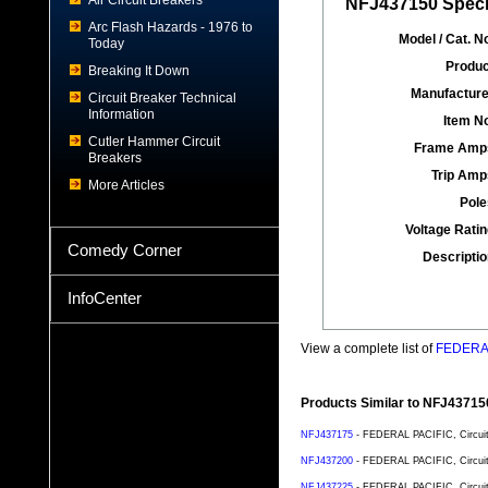
Air Circuit Breakers
NFJ437150 Specif
Arc Flash Hazards - 1976 to
Model / Cat. No
Today
Produc
Breaking It Down
Manufacture
Circuit Breaker Technical
Information
Item No
Cutler Hammer Circuit
Frame Amp
Breakers
Trip Amp
More Articles
Pole
Voltage Ratin
Comedy Corner
Descriptio
InfoCenter
View a complete list of
FEDERAL 
Products Similar to NFJ43715
NFJ437175
- FEDERAL PACIFIC, Circuit 
NFJ437200
- FEDERAL PACIFIC, Circuit 
NFJ437225
- FEDERAL PACIFIC, Circuit 