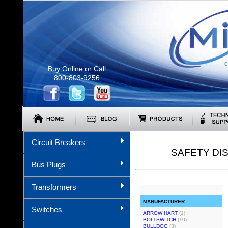
C
Buy Online or Call
800-803-9256
Circuit Breakers
SAFETY DI
Bus Plugs
Transformers
MANUFACTURER
Switches
ARROW HART
(1)
BOLTSWITCH
(10)
BULLDOG
(3)