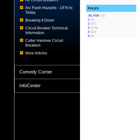
Air Circuit Breakers
Arc Flash Hazards - 1976 to
POLES
Today
-BLANK-
(1)
1
(4)
Breaking It Down
2
(67)
Circuit Breaker Technical
3
(218)
4
(23)
Information
6
(8)
Cutler Hammer Circuit
Breakers
More Articles
Comedy Corner
InfoCenter