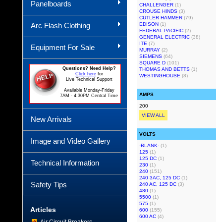
Panelboards
CHALLENGER
(1)
CROUSE HINDS
(3)
CUTLER HAMMER
(79)
Arc Flash Clothing
EDISON
(1)
FEDERAL PACIFIC
(2)
GENERAL ELECTRIC
(38)
ITE
(7)
Equipment For Sale
MURRAY
(2)
SIEMENS
(64)
SQUARE D
(101)
Questions? Need Help?
THOMAS AND BETTS
(1)
Click here
for
WESTINGHOUSE
(8)
Live Technical Support
Available Monday-Friday
AMPS
7AM - 4:30PM Central Time
200
VIEW ALL
New Arrivals
VOLTS
Image and Video Gallery
-BLANK-
(1)
125
(1)
125 DC
(1)
Technical Information
230
(1)
240
(151)
240 3AC, 125 DC
(1)
Safety Tips
240 AC, 125 DC
(3)
480
(1)
5500
(1)
575
(1)
Articles
600
(155)
600 AC
(4)