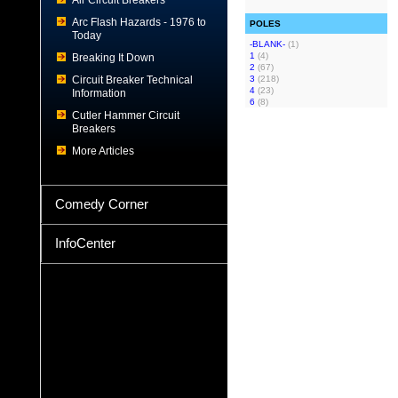
Air Circuit Breakers
Arc Flash Hazards - 1976 to
POLES
Today
-BLANK-
(1)
1
(4)
Breaking It Down
2
(67)
Circuit Breaker Technical
3
(218)
4
(23)
Information
6
(8)
Cutler Hammer Circuit
Breakers
More Articles
Comedy Corner
InfoCenter