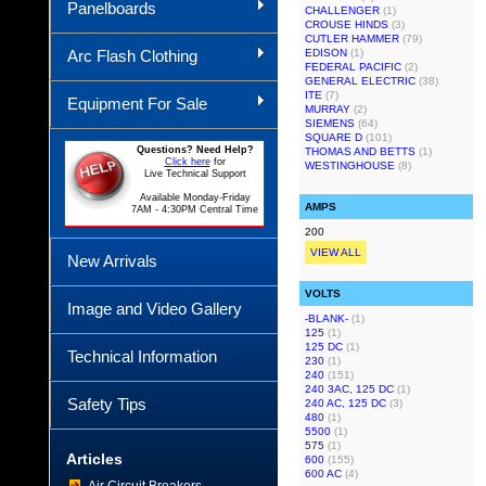
Panelboards
CHALLENGER
(1)
CROUSE HINDS
(3)
CUTLER HAMMER
(79)
Arc Flash Clothing
EDISON
(1)
FEDERAL PACIFIC
(2)
GENERAL ELECTRIC
(38)
ITE
(7)
Equipment For Sale
MURRAY
(2)
SIEMENS
(64)
SQUARE D
(101)
Questions? Need Help?
THOMAS AND BETTS
(1)
Click here
for
WESTINGHOUSE
(8)
Live Technical Support
Available Monday-Friday
AMPS
7AM - 4:30PM Central Time
200
VIEW ALL
New Arrivals
VOLTS
Image and Video Gallery
-BLANK-
(1)
125
(1)
125 DC
(1)
Technical Information
230
(1)
240
(151)
240 3AC, 125 DC
(1)
Safety Tips
240 AC, 125 DC
(3)
480
(1)
5500
(1)
575
(1)
Articles
600
(155)
600 AC
(4)