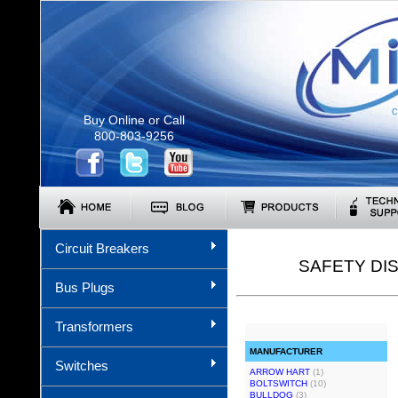
C
Buy Online or Call
800-803-9256
Circuit Breakers
SAFETY DI
Bus Plugs
Transformers
MANUFACTURER
Switches
ARROW HART
(1)
BOLTSWITCH
(10)
BULLDOG
(3)