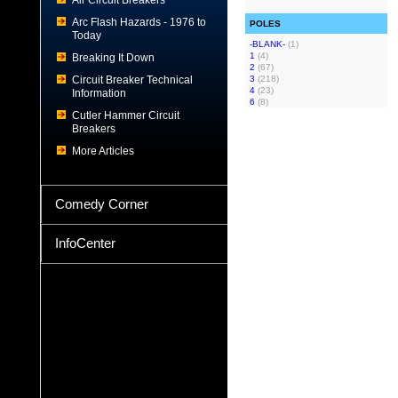
Air Circuit Breakers
Arc Flash Hazards - 1976 to
POLES
Today
-BLANK-
(1)
1
(4)
Breaking It Down
2
(67)
Circuit Breaker Technical
3
(218)
4
(23)
Information
6
(8)
Cutler Hammer Circuit
Breakers
More Articles
Comedy Corner
InfoCenter