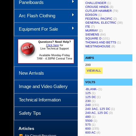
Panelboards
CHALLENGER
(1)
CROUSE HINDS
(3)
CUTLER HAMMER
(79)
Arc Flash Clothing
EDISON
(1)
FEDERAL PACIFIC
(2)
GENERAL ELECTRIC
(38)
ITE
(7)
Equipment For Sale
MURRAY
(2)
SIEMENS
(64)
SQUARE D
(101)
Questions? Need Help?
THOMAS AND BETTS
(1)
Click here
for
WESTINGHOUSE
(8)
Live Technical Support
Available Monday-Friday
AMPS
7AM - 4:30PM Central Time
200
VIEW ALL
New Arrivals
VOLTS
Image and Video Gallery
-BLANK-
(1)
125
(1)
125 DC
(1)
Technical Information
230
(1)
240
(151)
240 3AC, 125 DC
(1)
Safety Tips
240 AC, 125 DC
(3)
480
(1)
5500
(1)
575
(1)
Articles
600
(155)
600 AC
(4)