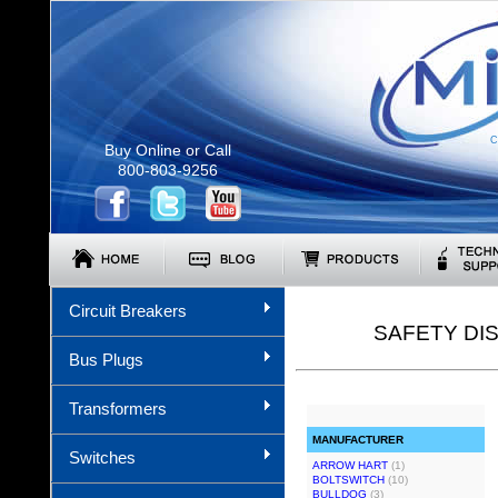
C
Buy Online or Call
800-803-9256
Circuit Breakers
SAFETY DI
Bus Plugs
Transformers
MANUFACTURER
Switches
ARROW HART
(1)
BOLTSWITCH
(10)
BULLDOG
(3)