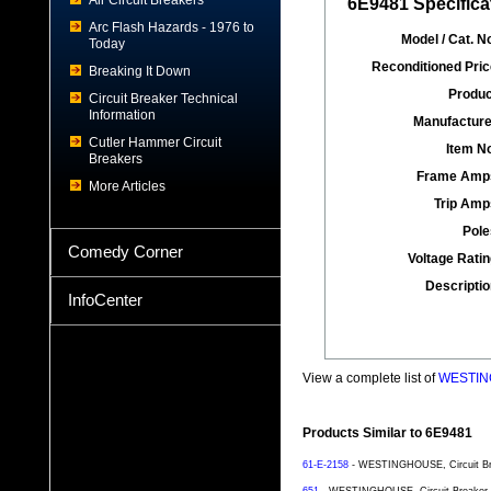
Air Circuit Breakers
6E9481 Specifica
Arc Flash Hazards - 1976 to
Model / Cat. No
Today
Reconditioned Pric
Breaking It Down
Produc
Circuit Breaker Technical
Information
Manufacture
Cutler Hammer Circuit
Item No
Breakers
Frame Amp
More Articles
Trip Amp
Pole
Comedy Corner
Voltage Ratin
Descriptio
InfoCenter
View a complete list of
WESTING
Products Similar to 6E9481
61-E-2158
- WESTINGHOUSE, Circuit Brea