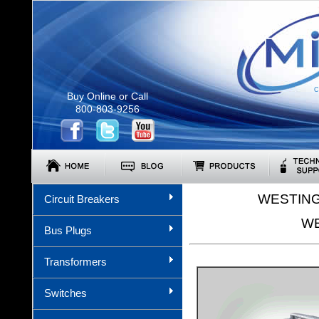
C
Buy Online or Call
800-803-9256
WESTING
Circuit Breakers
WE
Bus Plugs
Transformers
Switches