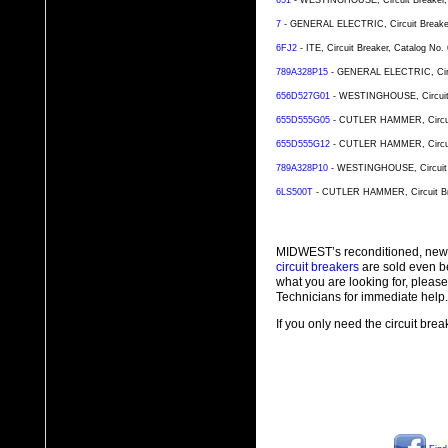
651
- WESTINGHOUSE, Circuit Breaker, C
7
- GENERAL ELECTRIC, Circuit Breaker,
6FJ2
- ITE, Circuit Breaker, Catalog No
789A328P15
- GENERAL ELECTRIC, Circui
656D527G01
- WESTINGHOUSE, Circuit B
655D555G05
- CUTLER HAMMER, Circuit 
655D555G12
- CUTLER HAMMER, Circuit 
789A328P10
- WESTINGHOUSE, Circuit Br
6LS500T
- CUTLER HAMMER, Circuit Brea
MIDWEST’s reconditioned, new
circuit breakers
are sold even b
what you are looking for, plea
Technicians for immediate help.
If you only need the circuit bre