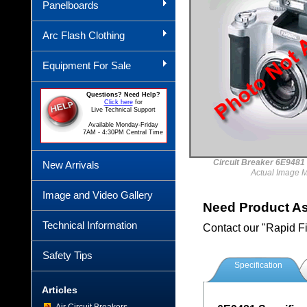
Panelboards
Arc Flash Clothing
Equipment For Sale
Questions? Need Help?
Click here
for
Live Technical Support
Available Monday-Friday
7AM - 4:30PM Central Time
Circuit Breaker 6E94
New Arrivals
Actual Image 
Image and Video Gallery
Need Product A
Technical Information
Contact our "Rapid F
Safety Tips
Specification
Articles