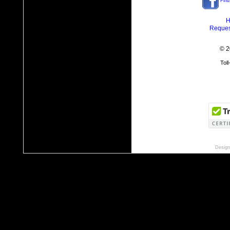
Find
H
Reques
© 2
Tol
Design