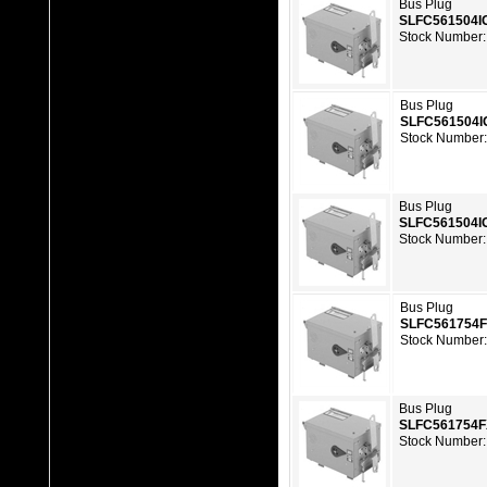
Bus Plug
SLFC561504I
Stock Number:
Bus Plug
SLFC561504I
Stock Number
Bus Plug
SLFC561504I
Stock Number:
Bus Plug
SLFC561754
Stock Number
Bus Plug
SLFC561754
Stock Number: