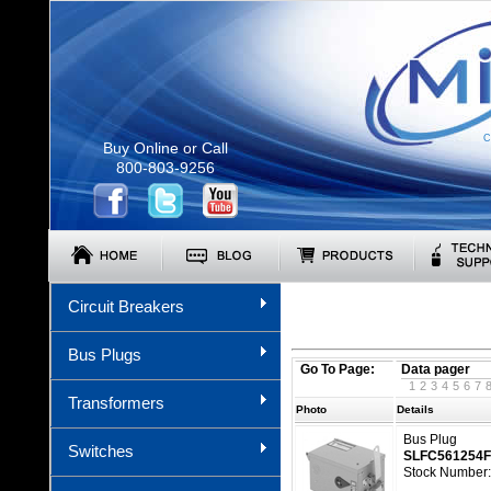
C
Buy Online or Call
800-803-9256
Circuit Breakers
Bus Plugs
Go To Page:
Data pager
1
2
3
4
5
6
7
Transformers
Photo
Details
Bus Plug
Switches
SLFC561254
Stock Number