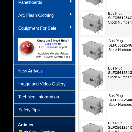
Panelboards
Bus Plug
Arc Flash Clothing
SLFC561254
Stock Number:
Equipment For Sale
Bus Plug
Questions? Need Help?
Click here
for
SLFC561254
Live Technical Support
Stock Number
Available Monday-Friday
7AM - 4:30PM Central Time
Bus Plug
New Arrivals
SLFC561254
Stock Number:
Image and Video Gallery
Bus Plug
Technical Information
SLFC561254I
Stock Number
Safety Tips
Bus Plug
Articles
SLFC561254I