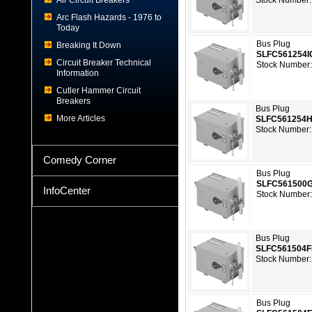
Air Circuit Breakers
Stock Number:
Arc Flash Hazards - 1976 to
Today
Bus Plug
Breaking It Down
SLFC561254
Circuit Breaker Technical
Stock Number
Information
Cutler Hammer Circuit
Breakers
Bus Plug
More Articles
SLFC561254
Stock Number:
Comedy Corner
Bus Plug
SLFC561500
InfoCenter
Stock Number
Bus Plug
SLFC561504
Stock Number:
Bus Plug