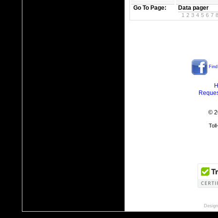
Go To Page:
Data pager
1
2
3
4
5
6
7
Find
H
Reques
© 2
Tol
Design