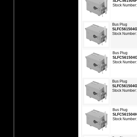
SLFC561504
Stock Number
Bus Plug
SLFC561504
Stock Number:
Bus Plug
SLFC561504
Stock Number
Bus Plug
SLFC561504
Stock Number:
Bus Plug
SLFC561504
Stock Number