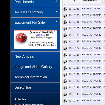
#
Panelboards
11-10131
FEDERAL PACIFIC
T
11-10130
FEDERAL PACIFIC
T
Arc Flash Clothing
11-10133
FEDERAL PACIFIC
T
Equipment For Sale
11-10136
FEDERAL PACIFIC
T
11-10135
FEDERAL PACIFIC
T
Questions? Need Help?
11-10134
Click here
for
FEDERAL PACIFIC
T
Live Technical Support
11-10125
FEDERAL PACIFIC
T
Available Monday-Friday
7AM - 4:30PM Central Time
11-10124
FEDERAL PACIFIC
T
11-10123
FEDERAL PACIFIC
T
New Arrivals
11-10126
FEDERAL PACIFIC
T
Image and Video Gallery
11-10129
FEDERAL PACIFIC
T
11-10128
FEDERAL PACIFIC
T
Technical Information
11-10127
FEDERAL PACIFIC
T
Safety Tips
11-10146
FEDERAL PACIFIC
T
11-10145
FEDERAL PACIFIC
T
Articles
11-10144
FEDERAL PACIFIC
T